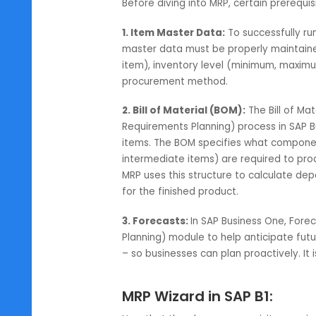
guesswork required to tackle the
reliable ERP trusted by over 83,0
MRP – SAP Business On
Before diving into MRP, certain p
1. Item Master Data:
To successfu
master data must be properly main
item), inventory level (minimum, 
procurement method.
2. Bill of Material (BOM):
The Bill
Requirements Planning) process i
items. The BOM specifies what c
intermediate items) are required 
MRP uses this structure to calc