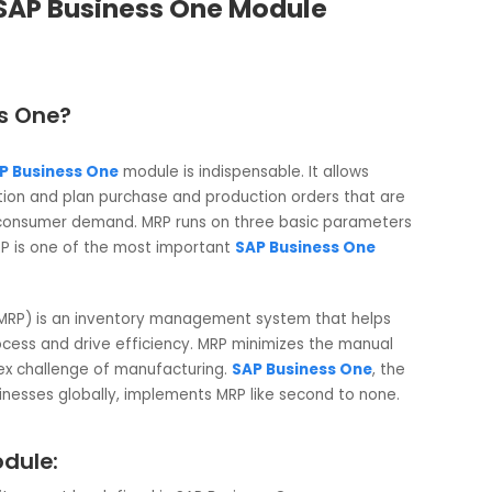
 ? – SAP Business One Module
siness One?
RP),
SAP Business One
module is indispensable. It allows
acquisition and plan purchase and production orders that a
ns and consumer demand. MRP runs on three basic paramet
ock. MRP is one of the most important
SAP Business One
lanning (MRP) is an inventory management system that helps
ion process and drive efficiency. MRP minimizes the manual