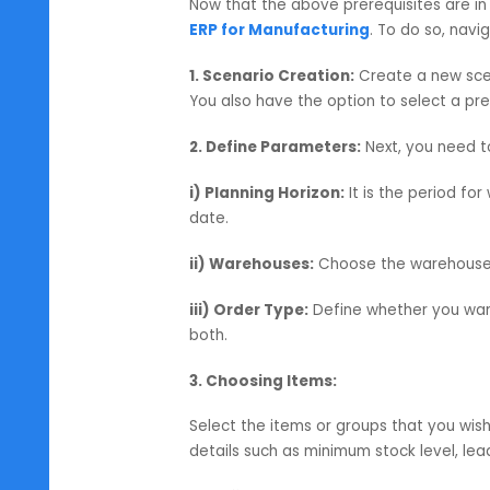
for the finished product.
3. Forecasts:
In SAP Business One
Planning) module to help anticip
– so businesses can plan proactive
MRP Wizard in SAP B1:
Now that the above prerequisites 
ERP for Manufacturing
. To do s
1. Scenario Creation:
Create a ne
You also have the option to select
2. Define Parameters:
Next, you 
i) Planning Horizon:
It is the per
date.