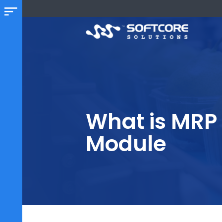
What is MR
Module