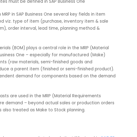
 complex challenge of manufacturing.
SAP Business One
, t
00+ businesses globally, implements MRP like second to none
e Module:
rerequisites must be defined in SAP Business One
lly run MRP in SAP Business One several key fields in item
tained viz. type of item (purchase, inventory item & sale
maximum), order interval, lead time, planning method &
 of Materials (BOM) plays a central role in the MRP (Material
n SAP Business One – especially for manufactured (Make)
omponents (raw materials, semi-finished goods and
to produce a parent item (finished or semi-finished produc
ulate dependent demand for components based on the dem