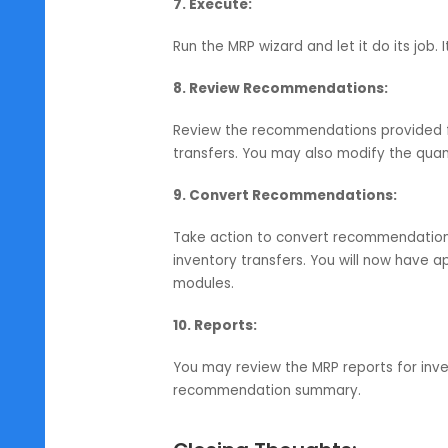
i) Order Interval:
For placing of p
ii) Lot Size:
Define order quantity
iii) Reorder Point:
For reordering 
6. Review Parameters:
Check whether the set parameters 
configure safety stock levels.
7. Execute:
Run the MRP wizard and let it do i
8. Review Recommendations:
Review the recommendations provi