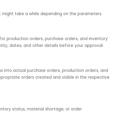
urchase or production order (check all 3)
when a stock drops below a certain limit
are in order. Verify rounding rules for order quantities an
ts job. It might take a while depending on the parameters.
ded for production orders, purchase orders, and inventor