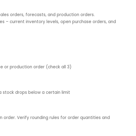
ouses to be included (in case of multiple).
u want to plan for a production order, purchase order, or
u wish to include in the planning. Also, define item-specific
l, lead time, and lot size.
r – sales orders, forecasts, and production orders.
y sources – current inventory levels, open purchase orders,
;