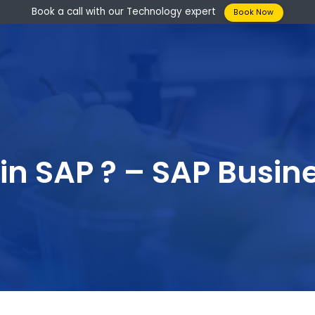
Book a call with our Technology expert
Boo
P in SAP ? – SAP B