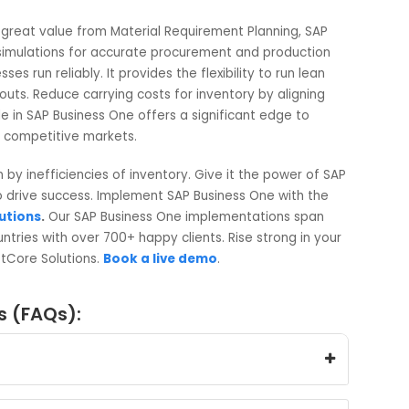
e quantity, dates, and other details before your approval.
ations into actual purchase orders, production orders, an
have appropriate orders created and visible in the respecti
r inventory status, material shortage, or order
derive great value from Material Requirement Planning, SA
 to run simulations for accurate procurement and productio
usinesses run reliably. It provides the flexibility to run lean