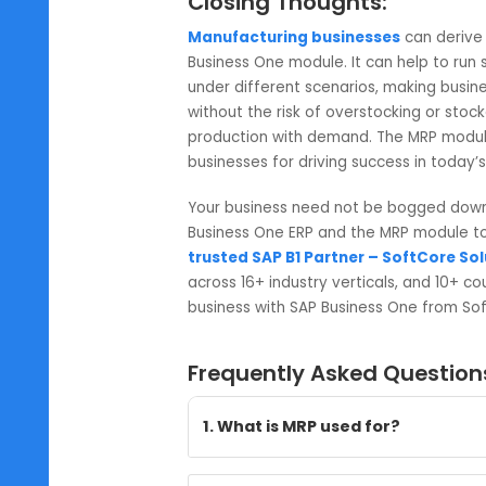
transfers. You may also modify th
9. Convert Recommendations:
Take action to convert recommend
inventory transfers. You will now 
modules.
10. Reports:
You may review the MRP reports fo
recommendation summary.
Closing Thoughts:
Manufacturing businesses
can 
Business One module. It can help
under different scenarios, making b