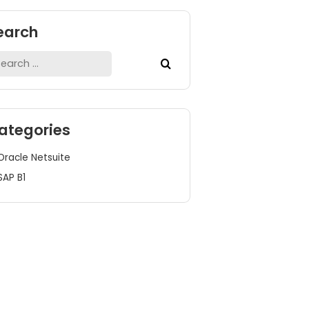
Search
Search
for:
Categories
Oracle Netsuite
SAP B1