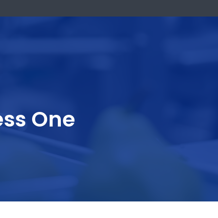
k Now
usiness One