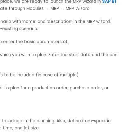
, Forecasts are used in the MRP (Material Requirements
ate future demand – beyond actual sales or production ord
ly. It is also treated as Make to Stock planning.
are in place, we are ready to launch the MRP wizard in
SAP
o, navigate through Modules → MRP → MRP Wizard.
w scenario with ‘name’ and ‘description’ in the MRP wizard.
 a pre-existing scenario.
need to enter the basic parameters of;
iod for which you wish to plan. Enter the start date and the