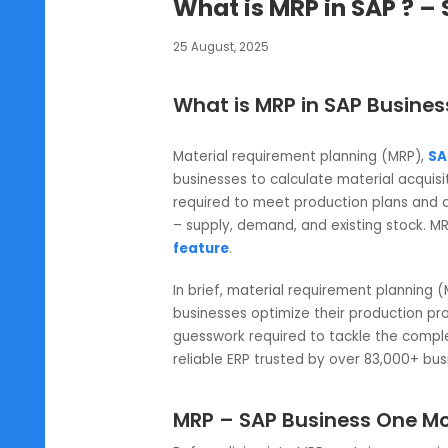
SAP B1
What is MRP in SAP
25 August, 2025
What is MRP in SAP Bu
Material requirement planning (M
businesses to calculate material 
required to meet production pla
– supply, demand, and existing st
feature
.
In brief, material requirement p
businesses optimize their product