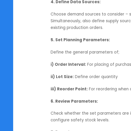
ii) Warehouses:
Choose the wareh
iii) Order Type:
Define whether yo
both.
3. Choosing Items:
Select the items or groups that yo
details such as minimum stock leve
4. Define Data Sources:
Choose demand sources to conside
Simultaneously, also define suppl
existing production orders.
5. Set Planning Parameters:
Define the general parameters of