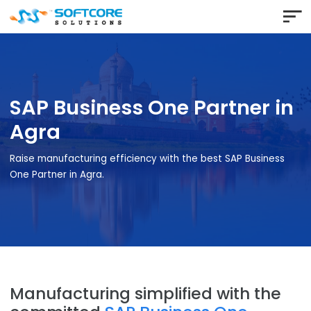
SAP Business One Partner 
Agra
Raise manufacturing efficiency with the best SAP Busines
One Partner in Agra.