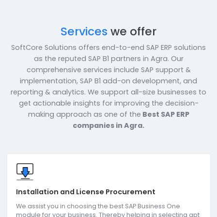
Services
we offer