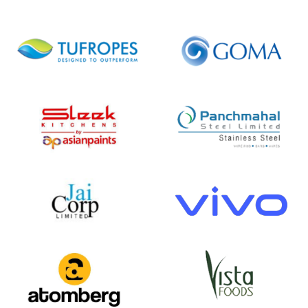
18
30
+
+
Verticals Covered
Add-ons
10000
12
+
+
Users
Countries Explored
Happy
Clients