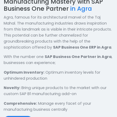
Manufacturing Mastery with SAP
Business One Partner
in Agra
Agra, famous for its architectural marvel of the Taj
Mahal. The manufacturing industries draws inspiratio
from this landmark as is visible in their intricate produ
This potential can be further channelized for
groundbreaking products with the help of the
sophistication offered by
SAP Business One ERP in A
With the number one
SAP Business One Partner in A