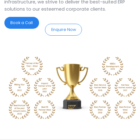
Partners in Agra.
SoftCore Solutions is a
SAP Partner in Agra
. We
specialise in providing comprehensive ERP solutions 
assist you in implementing, customising, and optimis
the system to streamline your business processes. W
the best expertise in town, we offer industry-specific
services and support tailored to meet the unique
requirements of the organisation. We work closely wi
the organisation and understand their work processe
add value to their businesses. With an in-house
workforce of over 125+ workforce, and state-of-the-
infrastructure, we strive to deliver the best-suited ERP
solutions to our esteemed corporate clients.
Book a Call
Enquire Now