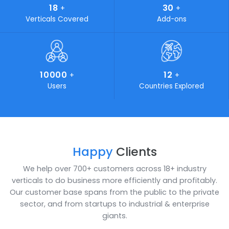
simplifies all your complications. Industries looking for on
time delivery of budget friendly, cost-effective and stat
of-the-art IT solutions can certainly turn to SoftCore
Solutions. We play a vital role in marketing and developi
own products and aim to standout by providing customi
solutions for your unaccustomed problems.
19
400
+
+
Awards Achieved
Work Force
1000
25
+
+
Happy Clients
Years of Experience