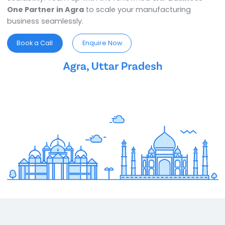
SAP Business One Partner in Agra
ensures you have
ideal ERP for your business requirements. This ERP
software in Agra is known for its flexibility, efficiency,
scalability. Team up with the renowned
SAP Business
One Partner in Agra
to scale your manufacturing
business seamlessly.
Book a Call
Enquire Now