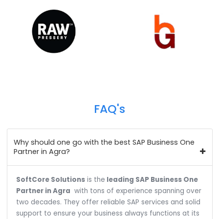
We help over 700+ customers across 18+ industr
verticals to do business more efficiently and profita
Our customer base spans from the public to the pri
sector, and from startups to industrial & enterpris
giants.