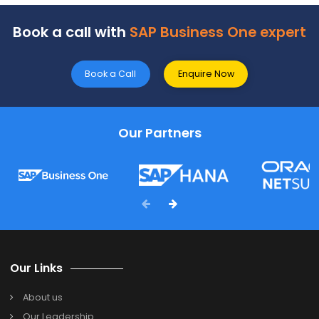
Why should one go with the best SAP Business One
Partner in Agra?
SoftCor
e
Solutions
is the
leading SAP Business On
Partner in
Agra
with tons of experience spanning ov
two decades. They offer reliable SAP services and soli
support to ensure your business always functions at it
best.
Which services are provided by SAP B1 Partners in
Agra?
Why should Agra Businesses choose SAP Business