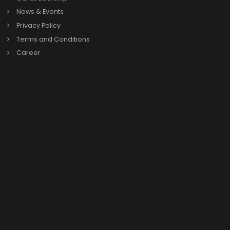
One?
Which industries in Agra can benefit from SAP
Business One?
Why is teaming up with a reliable SAP B1 Partner in
Agra a must for businesses?
Book a call with
SAP Business One exp
Book a Call
Enquire Now