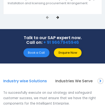
SoftCore Solutions offers end-to-end SAP ERP soluti
as the reputed SAP B1 partners in Agra. Our
comprehensive services include SAP support &
implementation, SAP B1 add-on development, an
reporting & analytics. We support all-size businesse
get actionable insights for improving the decision
making approach as one of the
Best SAP ERP
companies in Agra.
Installation and License Procurement
We assist you in choosing the best SAP Business One
module for your business. Thereby helping in selecting a
Installation and licensing procurement Arrangement.