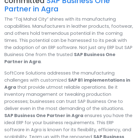
Manufacturing simplified with th
committed
SAP Business One
Partner in Agra
The “Taj Mahal City” shines with its manufacturing
capabilities. Manufacturers in leather products, footw
and others hold tremendous potential in the coming
times. This potential can be harnessed to its peak wi
the adoption of an ERP software. Not just any ERP but
Business One from the trusted
SAP Business One
Partner in Agra
.
SoftCore Solutions addresses the manufacturing
challenges with customized
SAP B1 implementations
Agra
that provide utmost reliable operations. Be it
inventory management or tweaking production
processes; businesses can trust SAP Business One to
deliver even in the most demanding of the situations.