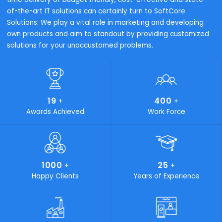
Trading & Distribution
Process Manufactur
Why SoftCore Solutions
Every business is a series of diverse processes. In order f
your business to flourish, eliminating complexity in your
process is a must. SoftCore Solutions is the key that