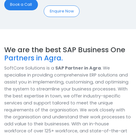
businesses can experience;
Optimum Inventory:
Optimum inventory levels for
unhindered production
Novelty:
Bring unique products to the market with ou
custom SAP B1 manufacturing add-on
Comprehensive:
Manage every facet of your
manufacturing business centrally
Book a Call
Enquire Now
We are the best SAP Business On