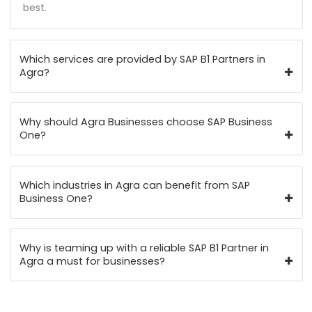
FAQ's