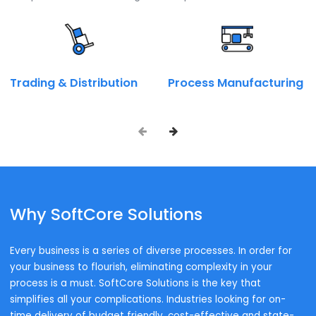
Talk to our SAP expert now.
Call on:
+ 91 9667945946
Book a Call
Enquire Now
Industry wise Solutions
Industries We Serve
To successfully execute on our strategy and safeguard
customer success, we must ensure that we have the righ
components for the Intelligent Enterprise.