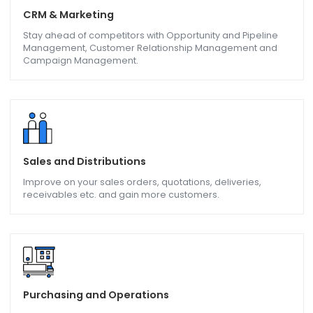
TDS,TCS, GST, E-Invoice & E-Way Bill
One stop solution for your tax deducted at source, tax
collected at source and Electronic invoicing & E-Way bill.
CRM & Marketing
Stay ahead of competitors with Opportunity and Pipeline
Management, Customer Relationship Management and
Campaign Management.