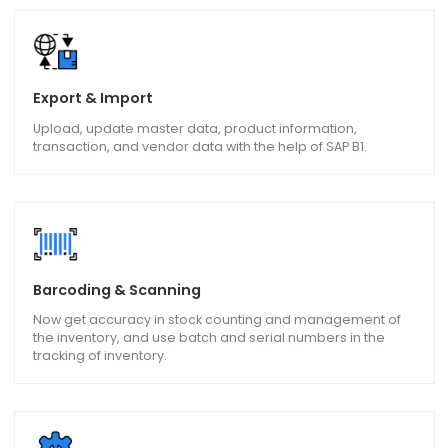
Inventory and Warehousing
Get real-time information on inventory levels and batch
movement, Goods receipts, Goods Issued so that the
manufacturing process is made more efficient.
Service Management
Maintenance and In-House Service, on-line support to
erection and commissioning of a machine all with help of
SAP B1.