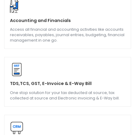
Industry Companies are covered in SAP Business O
Solution
Accounting and Financials
Access all financial and accounting activities like accoun
receivables, payables, journal entries, budgeting, financi
management in one go.