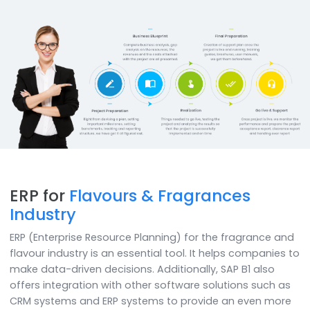
Mobility & Analytics
Now power your decisions with business analytics featur
of SAP B1 and access on any device like iPad, mobiles,
desktops etc.
How do we
do it
SoftCore Solutions recommends using SAP Business
in the fragrance manufacturing process which includ
collection of raw materials, blending, aging, and qua
management which ensures that the end products 