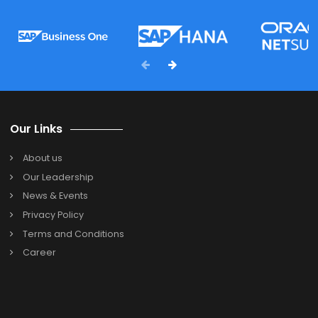
FAQ's
Which type of business is SAP Business One design
for?
SAP Business One is designed for small and medium-
sized businesses across industries. SAP B1 ERP can be