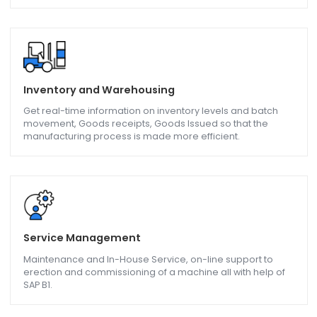
Formulation & Packaging
Advance Planning and Scheduling, Cost Calculation,
compliance requirements all met by SAP Business One.
QC / QA - Quality Control/Assurance
Manage Quality parameters like Product batch and lot
quality, Delivery Performance, Claims accuracy, Product
upgrades, and downgrades with the help of SAP B1.