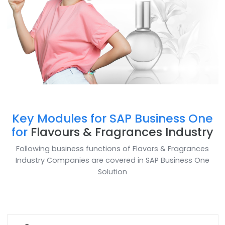
Key Modules for SAP Business O
for
Flavours & Fragrances Indust
Following business functions of Flavors & Fragranc