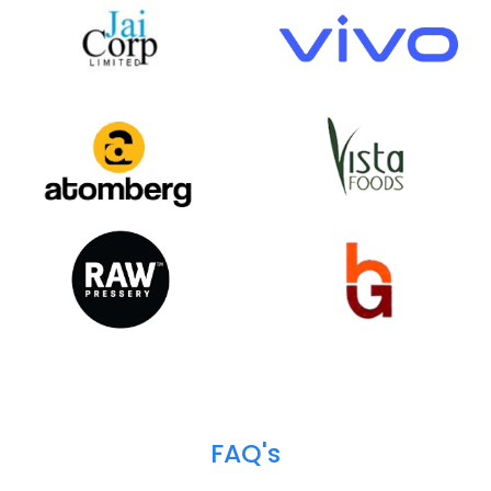
Happy
Clients
We help over 700+ customers across 18+ industr
verticals to do business more efficiently and profita
Our customer base spans from the public to the pri
sector, and from startups to industrial & enterpris
giants.