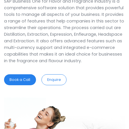
Fragrances Industry
SAP Business One for Flavor and Fragrance Industry is
comprehensive software solution that provides powe
tools to manage all aspects of your business. It prov
a range of features that help companies in this secto
streamline their operations. The process carried out 
Distillation, Extraction, Expression, Enfleurage, Heads
and Extraction. It also offers advanced features such
multi-currency support and integrated e-commerce
capabilities that makes it an ideal choice for busines
in the fragrance and flavour industry.
Book a Call
Enquire