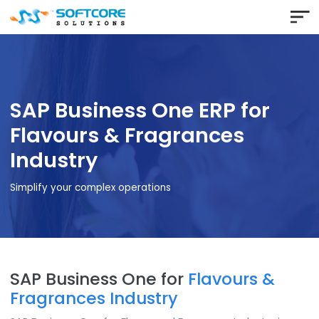
SAP Business One ERP for
Flavours & Fragrances
Industry
Simplify your complex operations
SAP Business One for
Flavours &