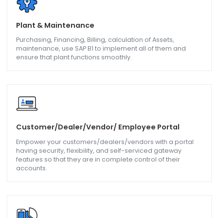
Export & Import
Upload, update master data, product information,
transaction, and vendor data with the help of SAP B1.
Barcoding & Scanning
Now get accuracy in stock counting and management of
the inventory, and use batch and serial numbers in the
tracking of inventory.