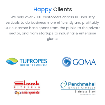
ERP (Enterprise Resource Planning) for the fragrance 
flavour industry is an essential tool. It helps compani
make data-driven decisions. Additionally, SAP B1 also
offers integration with other software solutions such
CRM systems and ERP systems to provide an even m
comprehensive view of the business. ERP solution for
fragrance and flavour industry can be tailored accor
to the needs of the company so that it can be used i
more effective way.
Book a Call
Enquire