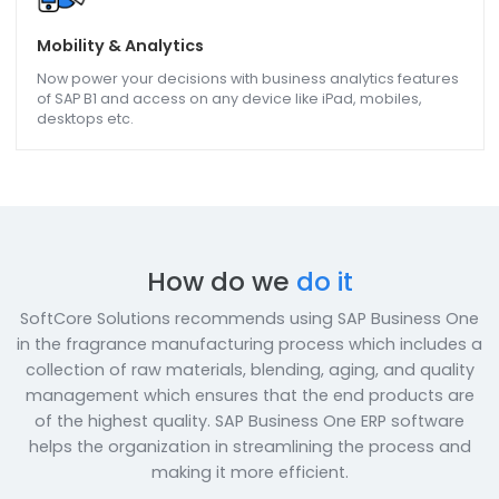
Plant & Maintenance
Purchasing, Financing, Billing, calculation of Assets,
maintenance, use SAP B1 to implement all of them and
ensure that plant functions smoothly.
Customer/Dealer/Vendor/ Employee Portal
Empower your customers/dealers/vendors with a portal
having security, flexibility, and self-serviced gateway
features so that they are in complete control of their
accounts.