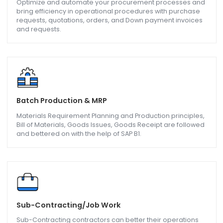
Sales and Distributions
Improve on your sales orders, quotations, deliveries,
receivables etc. and gain more customers.
Purchasing and Operations
Optimize and automate your procurement processes a
bring efficiency in operational procedures with purchase
requests, quotations, orders, and Down payment invoice
and requests.