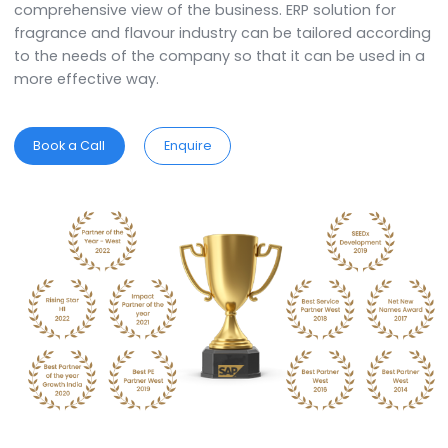
of the highest quality. SAP Business One ERP softwa
helps the organization in streamlining the process 
making it more efficient.
ERP for
Flavours & Fragrances
Industry