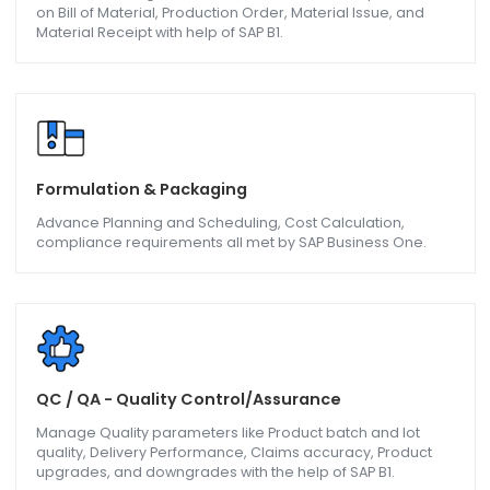
Batch Production & MRP
Materials Requirement Planning and Production principle
Bill of Materials, Goods Issues, Goods Receipt are follow
and bettered on with the help of SAP B1.
Sub-Contracting/Job Work
Sub-Contracting contractors can better their operations
on Bill of Material, Production Order, Material Issue, and
Material Receipt with help of SAP B1.