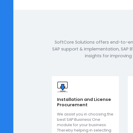
town, we offer industry-specifi
meet the unique requirements o
closely with the organisation 
to add value to their businesse
over 125+ workforce, and state-o
to deliver the best-suited ERP 
corporate clients.
Book a Call
Enqui
SoftCore Solutions offers end
SAP support & implementation, 