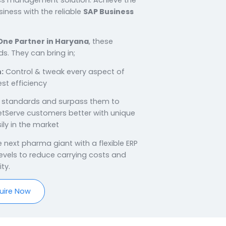
h SAP Business One
Haryana
on rich with manufacturing possibilities. With a
ufacturing businesses, there is an utmost
able business management solution. Achieve the
 for your business with the reliable
SAP Business
 Haryana.
P Business One Partner in Haryana
, these
n sound hands. They can bring in;
 Production:
Control & tweak every aspect of
for the highest efficiency
ngs:
Set high standards and surpass them to
pharma marketServe customers better with unique
s & grow easily in the market