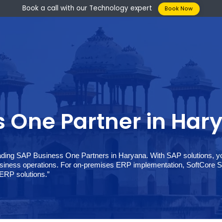
Book a call with our Technology expert
Boo
ess One Partner in
 the leading SAP Business One Partners in Haryana. With SAP
our business operations. For on-premises ERP implementation
ss One ERP solutions.”