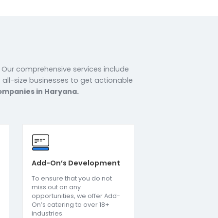
r
s in Haryana. Our comprehensive services include
 We support all-size businesses to get actionable