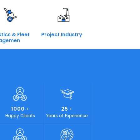
Book a Call
Enquire Now
terprise
at we have the right components for the Intelligent