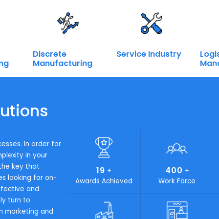
 now.
Call on:
+ 91 9667945946
Industries We Serve
Intelligent En
trategy and safeguard customer success, we must ensure th