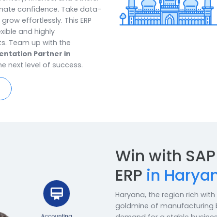
ers customized SAP B1 ERP solutions
transformation. It provides
ontrol over every facet of their
t, inventory, finance, and others.
ith ultimate confidence. Take data-
elp to grow effortlessly. This ERP
dy, flexible and highly
rements. Team up with the
mplementation Partner in
 to the next level of success.
re Now