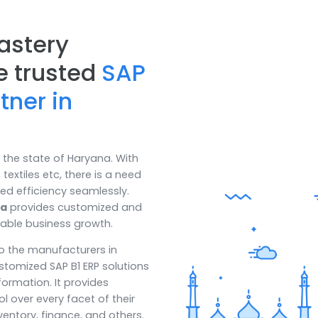
 Mastery
 the trusted
SAP
artner in
oom in the state of Haryana. With
ased, textiles etc, there is a need
 enhanced efficiency seamlessly.
Haryana
provides customized and
 sustainable business growth.
iency to the manufacturers in