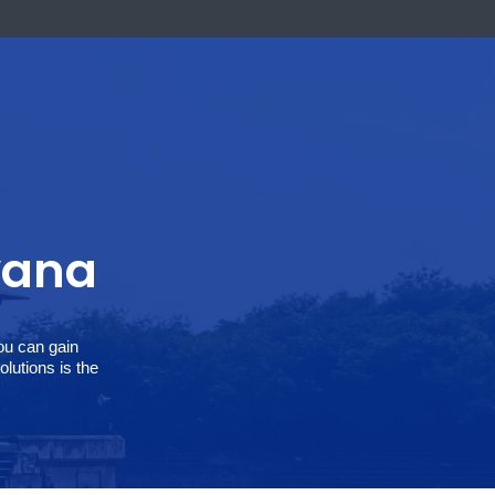
k Now
 Haryana
 solutions, you can gain
, SoftCore Solutions is the