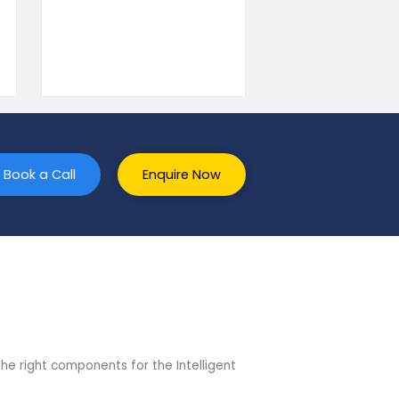
t SAP ERP companies in Haryana.
 One SQL to
Add-On’s Development
on
To ensure that you do not
 stages of
miss out on any
SAP Business
opportunities, we offer Add-
 HANA.
On’s catering to over 18+
he processes,
industries.
ng, and
rt are few
ou can enjoy
and hassle-