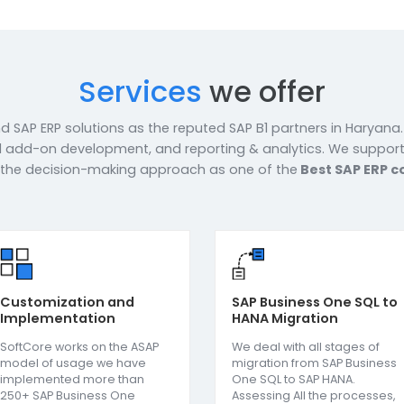
c services and support tailored to
f the organisation. We work
and understand their work processes
s. With an in-house workforce of
f-the-art infrastructure, we strive
solutions to our esteemed
re Now
Services
we offe
-to-end SAP ERP solutions as the reputed SAP B1 partner
SAP B1 add-on development, and reporting & analytics.