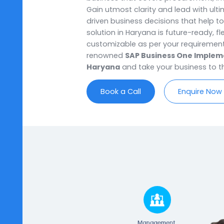
Haryana, SoftCore Solutions off
that bring a complete business 
business owners with complete c
business that covers procuremen
Gain utmost clarity and lead w
driven business decisions that h
solution in Haryana is future-rea
customizable as per your requi
renowned
SAP Business One I
Haryana
and take your business
Book a Call
Enqui