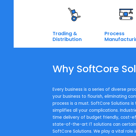
Talk to our SAP expert
Industry wise Solutions
To successfully execute on our s
Enterprise.