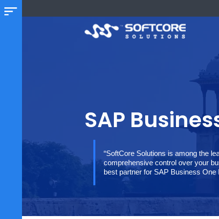
SAP Busin
“SoftCore Solutions is among
comprehensive control over y
best partner for SAP Busine