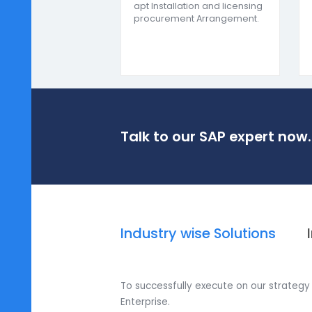
insights for im
Installation and License
Procurement
We assist you in choosing the
best SAP Business One
module for your business.
Thereby helping in selecting
apt Installation and licensing
procurement Arrangement.