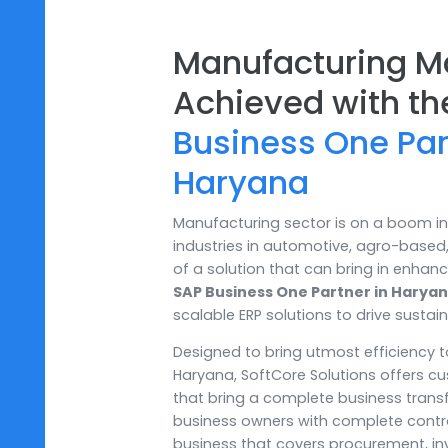
Manufacturing
Achieved with
Business One P
Haryana
Manufacturing sector is on a b
industries in automotive, agro-b
of a solution that can bring in
SAP Business One Partner in 
scalable ERP solutions to drive
Designed to bring utmost effic