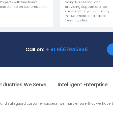
proving the decision-making approach as one of the
Bes
Customization and
SAP Business
Implementation
HANA Migrati
SoftCore works on the ASAP
We deal with all
model of usage we have
migration from 
implemented more than
One SQL to SAP
250+ SAP Business One
Assessing All t
Projects with functional
doing live testi
assistance on customization.
providing Suppo
steps so that y
this Seamless 
free migration