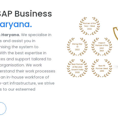
Ideal Inventory
solutionHold ide
seize any availa
Book a Call
st SAP Business
in Haryana.
tner in Haryana.
We specialise in
utions and assist you in
 optimising the system to
ses. With the best expertise in