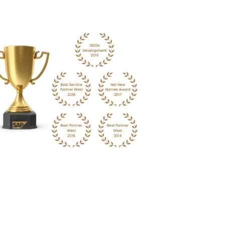
:
Become the next pharma giant with a flexible ERP
al inventory levels to reduce carrying costs and
ble opportunity.
Enquire Now