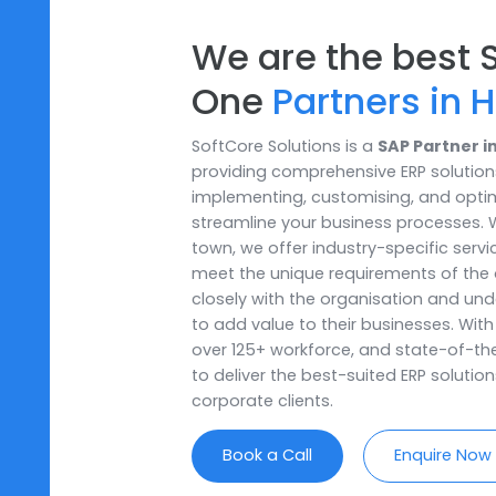
We are the be
One
Partners 
SoftCore Solutions is a
SAP Par
providing comprehensive ERP sol
implementing, customising, and
streamline your business proces