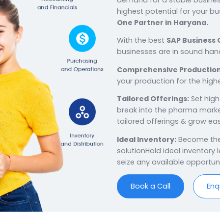
Win wit
ERP
in 
Haryana, the regi
goldmine of man
demand for a st
highest potential
One Partner in
With the best
SA
businesses are i
Comprehensive
your production 
Tailored Offeri
break into the 
tailored offering