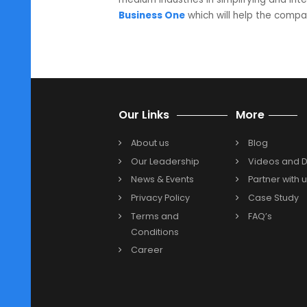
allocated to meet the dem
Optimizing processes and p
Business One
will help in 
for and also in the timefram
brand image of the company
Revolutionary wholesalers are tra
digitally to cope with the tremend
Business One Partner in Pune
fo
medium industries in simplifying 
Business One
which will help the
Previous
Our Links
More