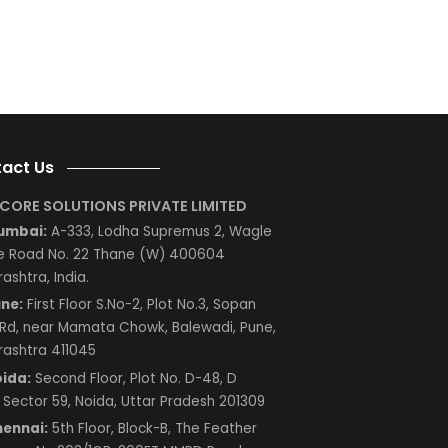
ng
e
s
d
AP
Next
Contact Us