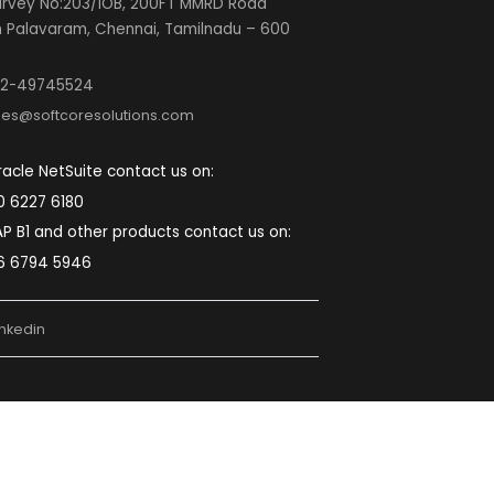
SOFTCORE SOLUTIONS PRIVATE LIMITED
Mumbai:
A-333, Lodha Supremus 2, Wagle
Estate Road No. 22 Thane (W) 400604
Maharashtra, India.
Pune:
First Floor S.No-2, Plot No.3, Sopan
Baug Rd, near Mamata Chowk, Balewadi, Pune,
Maharashtra 411045
Noida:
Second Floor, Plot No. D-48, D
Block, Sector 59, Noida, Uttar Pradesh 201309
Chennai:
5th Floor, Block-B, The Feather
lite Survey No:203/1OB, 200FT MMRD Road
Zamin Palavaram, Chennai, Tamilnadu – 600
044.
022-49745524
sales@softcoresolutions.com