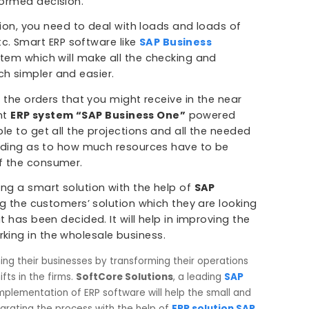
le in one place and a matter of minutes. You can get 
arious departments like the Accounts, Shop floor, sal
panies to make better decisions.
of the inventory with the help of SAP Business One. 
are present on the shop floor can be known. This he
 material requirements planning with Cloud ERP
 can be transparency in the decision making which c
an informed decision.
stribution, you need to deal with loads and loads of
ents, etc. Smart ERP software like
SAP Business
le system which will make all the checking and
s much simpler and easier.
ate for the orders that you might receive in the near
telligent
ERP system “SAP Business One”
powered
 be able to get all the projections and all the neede
n concluding as to how much resources have to be