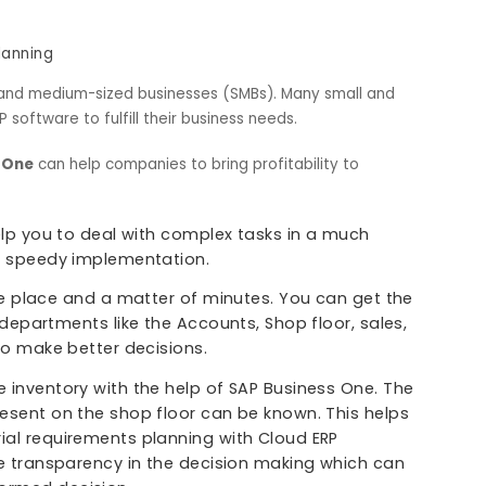
nt
anning
gement
les Planning
r small and medium-sized businesses (SMBs). Many small an
s ERP software to fulfill their business needs.
siness One
can help companies to bring profitability to
 will help you to deal with complex tasks in a much
g in the speedy implementation.