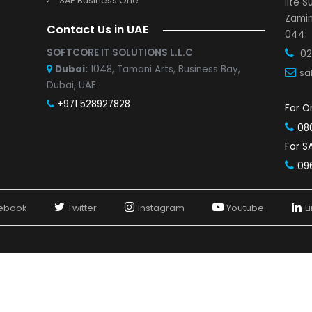
SAP Business One Partner in Pune
s and Demo
SAP Business One Partner in Indore
r with us
SAP Business One Partner in Vadodara
Study
SAP Business One Partner in Mumbai
SAP Business One Partner in Jaipur
SAP Business One Partner in Nashik
SAP Business One Partners in Bangalore
SAP Business One Partner in Chennai
SAP Business One Partner in Hyderabad
SAP Business One
Contact Us in UAE
SOFTCORE IT SOLUTIONS L.L.C
Dubai:
1048, Tamani Arts, Business Bay,
Dubai, UAE.