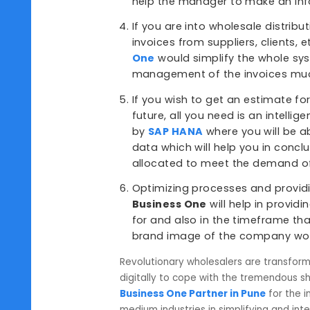
All the reports are availab
status of the situation in v
etc. this will help the com
You get a complete picture 
number of inventories that 
the managers to do all the
solutions like
SAP B1
. There
help the manager to make 
If you are into wholesale di
invoices from suppliers, cli
One
would simplify the who
management of the invoice
If you wish to get an estim
future, all you need is an in
by
SAP HANA
where you will
data which will help you i