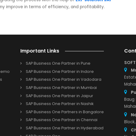
and of the consumer.
roviding a smart solution with the help of
SAP
providing the customers’ solution which they are looki
e that has been decided. It will help in improving th
 working in the wholesale business.
nsforming their businesses by transforming their operation
ous shifts in the firms.
SoftCore Solutions
, a leading
SAP
r the implementation of ERP software will help the small an
and integrating the process with the help of
ERP solution S
 company improve in terms of efficiency, and profitability.
Important Links