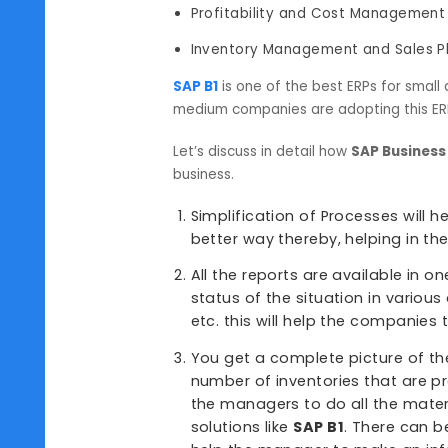
Supply Chain Management
Order Procurement
Human Resources Manageme
Financial Management and Pl
Profitability and Cost Mana
Inventory Management and Sa
SAP B1
is one of the best ERPs fo
medium companies are adopting thi
Let’s discuss in detail how
SAP Bu
business.
Simplification of Processes
better way thereby, helpin