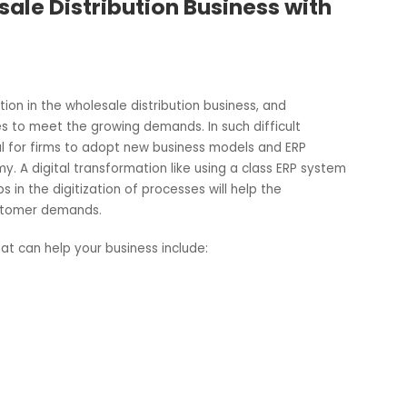
lesale Distribution Business wit
mpetition in the wholesale distribution business, and
llenges to meet the growing demands. In such difficult
sential for firms to adopt new business models and ERP
onomy. A digital transformation like using a class ERP sy
ch helps in the digitization of processes will help the
ing customer demands.
are that can help your business include: