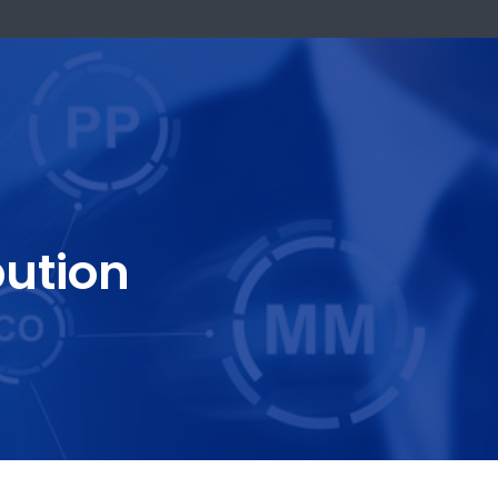
k Now
stribution
One