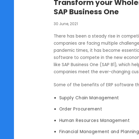
SAP B1
Transform your Who
SAP Business One
30 June, 2021
There has been a steady rise in co
companies are facing multiple cha
pandemic times, it has become es
software to compete in the new ec
like SAP Business One (SAP B1), whi
companies meet the ever-chang
Some of the benefits of ERP softw