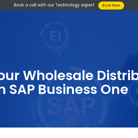
Book a call with our Technology expert
Boo
your Wholesale Di
ith SAP Business 