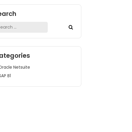
Search
Search
for:
Categories
Oracle Netsuite
SAP B1