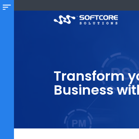
Transform 
Business w