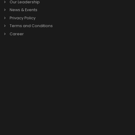
Search
Search
for:
Categories
Oracle Netsuite
SAP B1
Previous