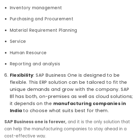
Reporting and Business Intelligence capabilit
With BI tool, businesses can make smarter and
confident decisions quickly. The Reporting modu
in SAP B1 is robust and user-friendly allowing use
to create reports based on any of your busines
data. For manufacturing businesses, the softwa
includes a comprehensive set of reports that
meets any of your inventory and warehouse ne
Helpful Manufacturing modules
: Depending o
the requirements of the organization, customiz
SAP Business One modules can be chosen while
implementing such as:
Accounting and Finance
Sales and CRM
Inventory management