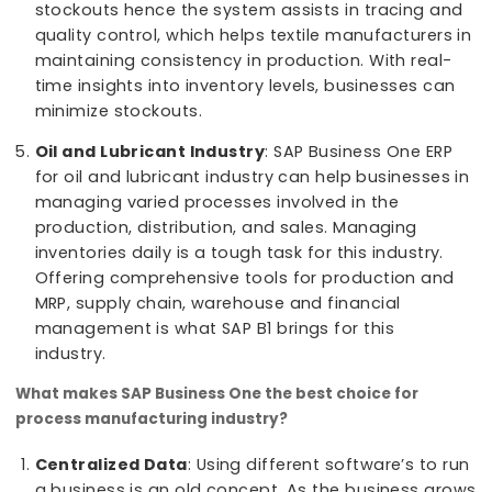
industry in mind. SAP Business One is revolutioni
the chemical industry by helping businesses
become more profitable and efficient.
Textile Industry
: For the textile industry, SAP
Business One serves as a pivotal tool. SAP B1 he
in manufacturing processes, by integrating
modules for production planning, MRP, inventory
management, and supply chain optimization.
Production lines could face issues with Inventor
stockouts hence the system assists in tracing 
quality control, which helps textile manufacturer
maintaining consistency in production. With rea
time insights into inventory levels, businesses c
minimize stockouts.
Oil and Lubricant Industry
: SAP Business One E
for oil and lubricant industry can help businesse