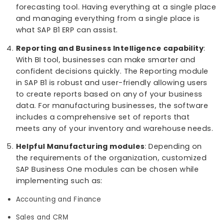
amount of time. It is now possible to get report
about your business that may hinder you from
making decisive moves. With SAP B1, all the data
can be stored in a database and can be acces
whenever needed.
Track and Monitor data
: SAP B1 allows users to
trace and keep monitoring all the raw material 
in and out of the system for better transparenc
into the system.
360 Degree Visibility
: SAP Business One gives y
complete visibility into your business workflow
including the shop floor. It is possible for users 
see a bigger picture of their future with the
forecasting tool. Having everything at a single 
and managing everything from a single place is
what SAP B1 ERP can assist.