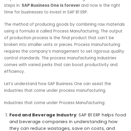
R
manufacturing industry is growing rapidly. Majo
businesses in the market are concerned abou
their growth, scalability, and streamlining of processes. T
help businesses overcome such challenges SAP Business
steps in.
SAP Business One is forever
and now is the rig
time for businesses to invest in SAP B1 ERP.
The method of producing goods by combining raw mater
using a formula is called Process Manufacturing. The out
of production process is the final product that can’t be
broken into smaller units or pieces. Process manufacturi
requires the company’s management to set rigorous qual
control standards. The process manufacturing industries
comes with varied perks that can boost productivity and
efficiency.
Let’s understand how SAP Business One can assist the
industries that come under process manufacturing.