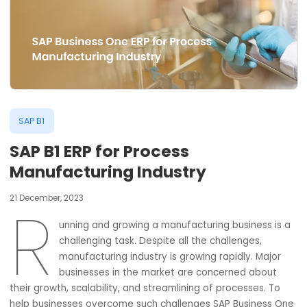
SAP B1
SAP B1 ERP for Process
Manufacturing Industry
21 December, 2023
unning and growing a manufacturing business i
challenging task. Despite all the challenges,