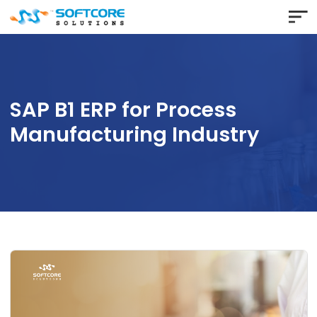
SAP B1 ERP for Process
Manufacturing Industry