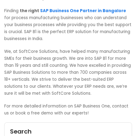
Purchasing and Procurement
Material Requirement Planning
Service
Human Resource
Reporting and analysis
Flexibility
: SAP Business One is designed to be
flexible. This ERP solution can be tailored to fit t
unique demands and grow with the company. S
B1 has both, on-premises as well as cloud soluti
it depends on the
manufacturing companies i
India
to choose what suits best for them.
SAP Business one is forever,
and it is the only solution t
can help the manufacturing companies to stay ahead in
cost-effective way.