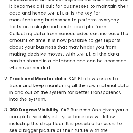
managing varied processes involved in the
production, distribution, and sales. Managing
inventories daily is a tough task for this industry
Offering comprehensive tools for production a
MRP, supply chain, warehouse and financial
management is what SAP B1 brings for this
industry.
What makes SAP Business One the best choice for
process manufacturing industry?
Centralized Data
: Using different software’s to
a business is an old concept. As the business g
it becomes difficult for businesses to maintain t
data and hence SAP B1 ERP is the key for
manufacturing businesses to perform everyday
tasks on a single and centralized platform.
Collecting data from various sides can increase