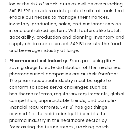
Industries that come under Process Manufacturing:
Food and Beverage Industry
: SAP B1 ERP helps 
and beverage companies in understanding how
they can reduce wastages, save on costs, and
lower the risk of stock-outs as well as overstock
SAP B1 ERP provides an integrated suite of tools 
enable businesses to manage their finances,
inventory, production, sales, and customer serv
in one centralized system. With features like ba
traceability, production and planning, inventory
supply chain management SAP B1 assists the f
and beverage industry at large.
Pharmaceutical Industry
: From producing life-
saving drugs to safe distribution of the medicin
pharmaceutical companies are at their forefron