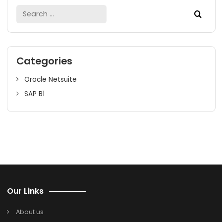
Finding
the right
SAP Business One Partner in Bangalo
for process manufacturing businesses who can understa
your business processes while providing you the best su
is crucial. SAP B1 is the perfect ERP solution for manufactu
businesses in India.
We, at SoftCore Solutions, have helped many manufactu
SMEs for their business growth. We are into SAP B1 for mo
than 19 years and still counting. We have excelled in prov
SAP Business Solutions to more than 700 companies acro
18+ verticals. We strive to deliver the best-suited ERP
solutions to our clients. Whatever your ERP needs are, we
sure it will be met with SoftCore Solutions.
For more detailed information on SAP Business One, cont
us or book a free demo with our experts!