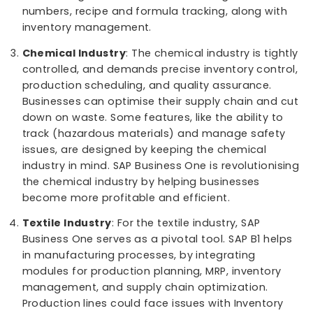
The pharmaceutical industry must be agile to
conform to faces serval challenges such as
healthcare reforms, regulatory requirements, gl
competition, unpredictable trends, and comple
ﬁnancial requirements. SAP B1 has got things
covered for the said industry. It benefits the
pharma industry in the healthcare sector by
forecasting the future trends, tracking batch
numbers, recipe and formula tracking, along wi
inventory management.
Chemical Industry
: The chemical industry is tig
controlled, and demands precise inventory contr
production scheduling, and quality assurance.
Businesses can optimise their supply chain and
down on waste. Some features, like the ability t
track (hazardous materials) and manage safet
issues, are designed by keeping the chemical