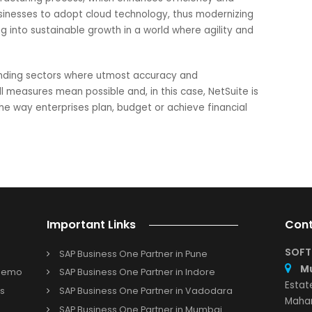
only be provided by NetSuite.
ise investment for manufacturers
 Cloud ERP for planning and budgeting is not just an upgrad
anufacturing businesses. From strategic planning to real-tim
pliance, collaboration, and scalability – NetSuite empowers
omplexities of financial management with ease.
ng NetSuite solution provider; we assist firms to revolutioniz
e manufacturing process, which enhances efficiency and
able businesses to adopt cloud technology, thus modernizin
slating into sustainable growth in a world where agility an
t demanding sectors where utmost accuracy and
by all measures mean possible and, in this case, NetSuite 
ging the way enterprises plan, budget or achieve financial