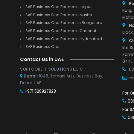
Important Links
SAP Business One Partner in Pune
s and Demo
SAP Business One Partner in Indore
r with us
SAP Business One Partner in Vadodara
Study
SAP Business One Partner in Mumbai
SAP Business One Partner in Jaipur
SAP Business One Partner in Nashik
SAP Business One Partners in Bangalore
SAP Business One Partner in Chennai
SAP Business One Partner in Hyderabad