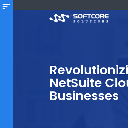
Revolution
NetSuite C
Businesse