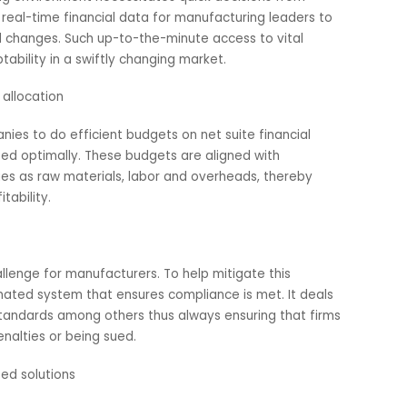
-friendliness and advanced characteristics enable
plans that reflect their production goals. By making reso
this software assists producers make informed choices.
 real-time insights
cturing environment necessitates quick decisions from
ovides real-time financial data for manufacturing leaders 
tional changes. Such up-to-the-minute access to vital
nd adaptability in a swiftly changing market.
esource allocation
 companies to do efficient budgets on net suite financial
allocated optimally. These budgets are aligned with
h issues as raw materials, labor and overheads, thereby
g profitability.