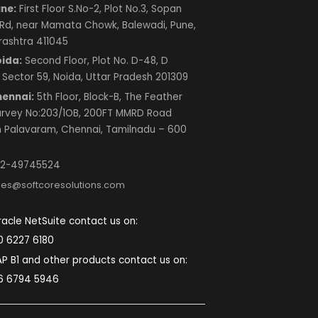
Next
Contact Us
SOFTCORE SOLUTIONS PRIVATE LIMITED
Mumbai:
A-333, Lodha Supremus 2, Wagle
Estate Road No. 22 Thane (W) 400604
Maharashtra, India.
Pune:
First Floor S.No-2, Plot No.3, Sopan
Baug Rd, near Mamata Chowk, Balewadi, Pune,
Maharashtra 411045
Noida:
Second Floor, Plot No. D-48, D
Block, Sector 59, Noida, Uttar Pradesh 201309