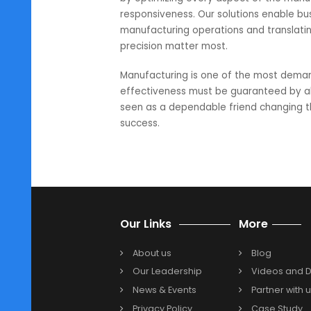
financial infrastructure that can 
Making the leap to NetSuite: a w
In conclusion, embracing NetSuite
it’s a strategic investment for m
insights, efficient budgeting, com
manufacturers to navigate the c
SoftCore Solutions is India’s leadi
by optimizing every aspect of th
responsiveness. Our solutions en
manufacturing operations and tran
precision matter most.
Manufacturing is one of the mos
effectiveness must be guaranteed 
seen as a dependable friend chan
success.