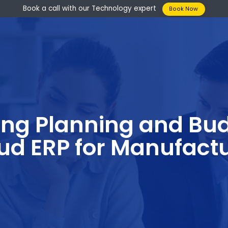
Book a call with our Technology expert
Boo
izing Planning an
loud ERP for Manu
s