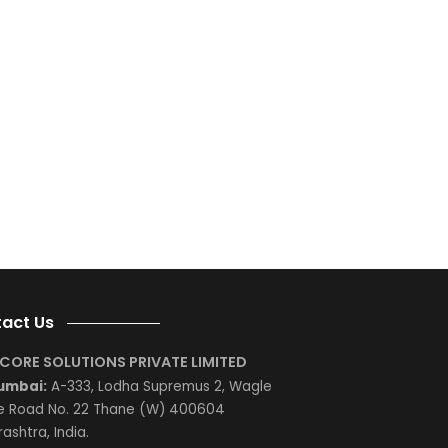
e;
e
e
g
d
is