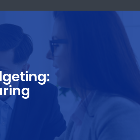
k Now
d Budgeting:
facturing