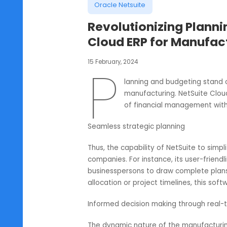
Oracle Netsuite
Revolutionizing Pl
Cloud ERP for Manu
15 February, 2024
P
lanning and budgeting 
manufacturing. NetSuit
of financial manageme
Seamless strategic planning
Thus, the capability of NetSuite t