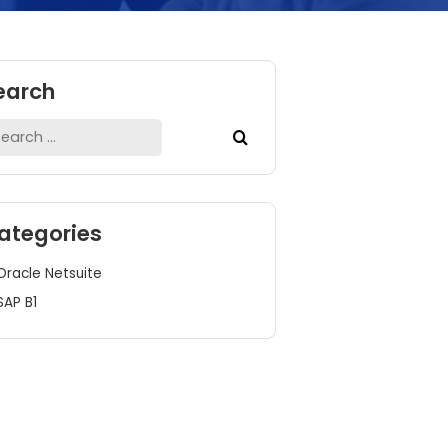
Search
Search
for:
Categories
Oracle Netsuite
SAP B1