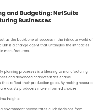
anning and Budgeting: NetSuite
facturing Businesses
stand out as the backbone of success in the intricate world
e Cloud ERP is a change agent that untangles the intricacie
nt within manufacturers.
o simplify planning processes is a blessing to manufacturing