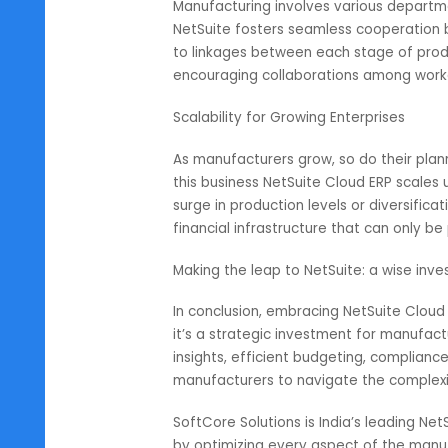
Regulatory landscape poses a gre
problem, NetSuite has created an
with tax regulations as well as i
do not go against any laws leadin
Enhanced collaboration through i
Manufacturing involves various de
NetSuite fosters seamless cooper
to linkages between each stage o
encouraging collaborations among
Scalability for Growing Enterprise
As manufacturers grow, so do the
this business NetSuite Cloud ERP s
surge in production levels or diver