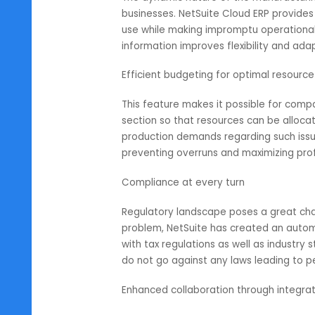
companies. For instance, its user
businesspersons to draw complete 
allocation or project timelines, 
Informed decision making through
The dynamic nature of the manufa
businesses. NetSuite Cloud ERP pr
use while making impromptu opera
information improves flexibility a
Efficient budgeting for optimal r
This feature makes it possible for
section so that resources can be 
production demands regarding suc
preventing overruns and maximizin
Compliance at every turn