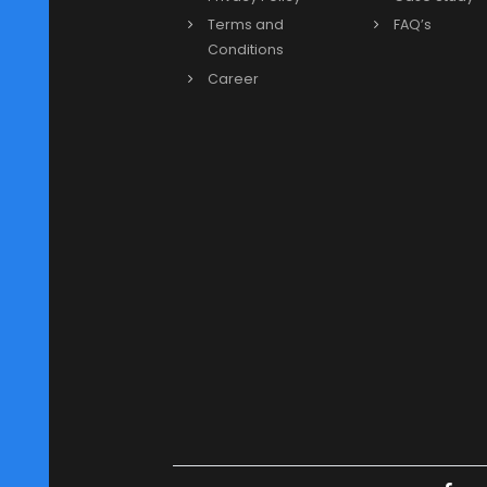
Previous
Our Links
More
About us
Blog
Our Leadership
Video
News & Events
Partne
Privacy Policy
Case 
Terms and
FAQ’s
Conditions
Career