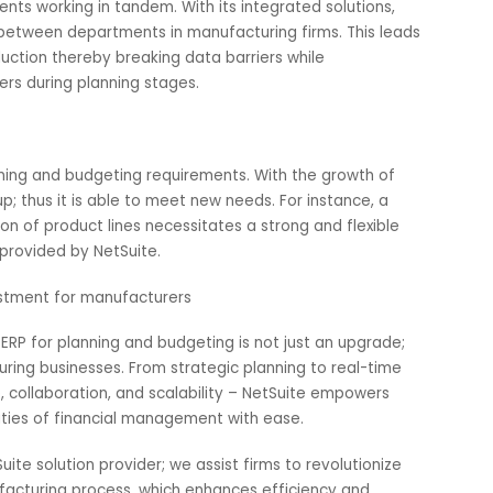
at challenge for manufacturers. To help mitigate this
 automated system that ensures compliance is met. It dea
ndustry standards among others thus always ensuring that fi
g to penalties or being sued.
ntegrated solutions
partments working in tandem. With its integrated solutions
ation between departments in manufacturing firms. This l
f production thereby breaking data barriers while
 workers during planning stages.
s
ir planning and budgeting requirements. With the growth o
cales up; thus it is able to meet new needs. For instance, a
sification of product lines necessitates a strong and flexibl