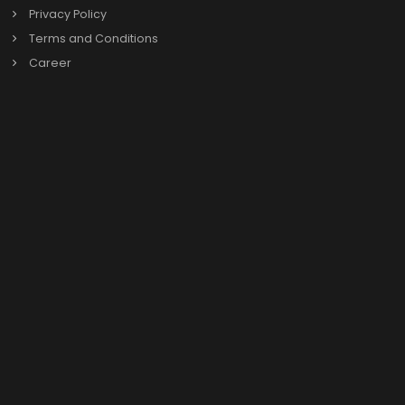
SAP B1
Previous
Our Links
About us
Our Leadership
News & Events
Privacy Policy
Terms and Conditions
Career