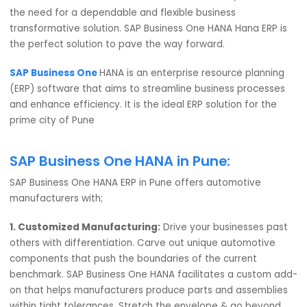
of the entire nation. A home to over 4000+ manufacturi
and ancillary units, Pune is potent with automotive
possibilities for the next-gen India. A right step towards
“Atmanirbhar Bharat”. To fulfill this dream of P.M., there a
the need for a dependable and flexible business
transformative solution. SAP Business One HANA Hana ERP
the perfect solution to pave the way forward.
SAP Business One
HANA is an enterprise resource planni
(ERP) software that aims to streamline business process
and enhance efficiency. It is the ideal ERP solution for th
prime city of Pune
SAP Business One HANA in Pune:
SAP Business One HANA ERP in Pune offers automotive
manufacturers with;