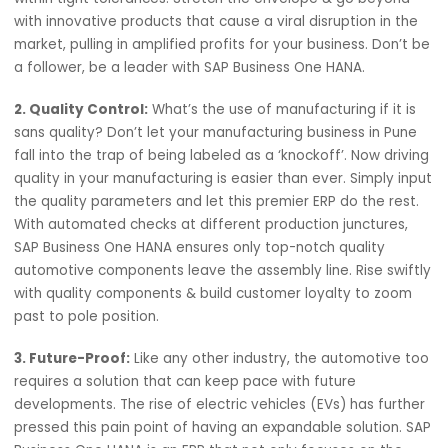
1. Customized Manufacturing:
Drive your businesses p
others with differentiation. Carve out unique automotive
components that push the boundaries of the current
benchmark. SAP Business One HANA facilitates a custom
on that helps manufacturers produce parts and assembl
within tight tolerances. Stretch the envelope & go beyon
with innovative products that cause a viral disruption in 
market, pulling in amplified profits for your business. Don
a follower, be a leader with SAP Business One HANA.
2. Quality Control:
What’s the use of manufacturing if it 
sans quality? Don’t let your manufacturing business in Pu
fall into the trap of being labeled as a ‘knockoff’. Now dri
quality in your manufacturing is easier than ever. Simply 
the quality parameters and let this premier ERP do the re
With automated checks at different production junctures
SAP Business One HANA ensures only top-notch quality