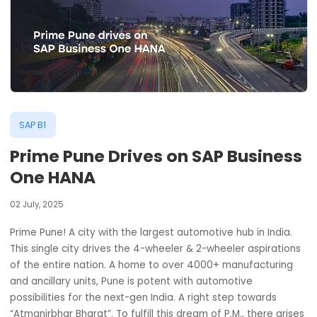
SAP B1
Prime Pune Drives on SAP Busine
One HANA
02 July, 2025
Prime Pune! A city with the largest automotive hub in Indi
This single city drives the 4-wheeler & 2-wheeler aspirat