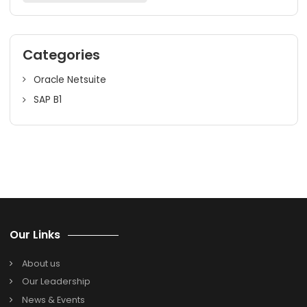
efficiency. We provide comprehensive SAP B1 HANA servi
that include initial licensing, implementation, data migrati
customization, training, and even post-implementation
support. With over 20+ years of SAP experience, you can
assured of a reliable SAP B1 HANA implementation for you
business. Drive up profits in Prime Pune! Call us today!
Search
Search
for:
Categories
Oracle Netsuite