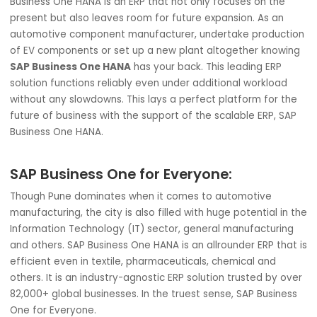
automotive components leave the assembly line. Rise swi
with quality components & build customer loyalty to zo
past to pole position.
3. Future-Proof:
Like any other industry, the automotive
requires a solution that can keep pace with future
developments. The rise of electric vehicles (EVs) has fur
pressed this pain point of having an expandable solution.
Business One HANA is an ERP that not only focuses on the
present but also leaves room for future expansion. As an
automotive component manufacturer, undertake produc
of EV components or set up a new plant altogether know
SAP Business One HANA
has your back. This leading ERP
solution functions reliably even under additional workloa
without any slowdowns. This lays a perfect platform for 
future of business with the support of the scalable ERP, 
Business One HANA.