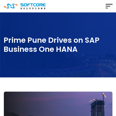
Prime Pune Drives on SAP
Business One HANA