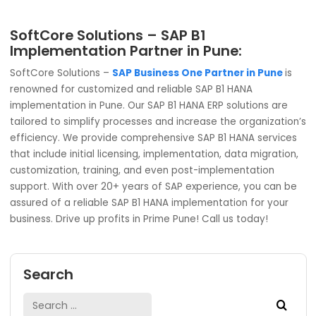
SAP Business One for Everyone:
Though Pune dominates when it comes to automotive
manufacturing, the city is also filled with huge potential i
Information Technology (IT) sector, general manufacturi
and others. SAP Business One HANA is an allrounder ERP th
efficient even in textile, pharmaceuticals, chemical and
others. It is an industry-agnostic ERP solution trusted by 
82,000+ global businesses. In the truest sense, SAP Busin
One for Everyone.
SoftCore Solutions – SAP B1
Implementation Partner in Pune:
SoftCore Solutions –
SAP Business One Partner in Pun
renowned for customized and reliable SAP B1 HANA
implementation in Pune. Our SAP B1 HANA ERP solutions ar
tailored to simplify processes and increase the organizat