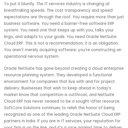
Integrate billing calendars
Estimate timelines for completion
It changes the nature of your enterprise resource planni
system into a functioning dashboard of activity and
responsibility. All stakeholders have a full view of the
indicated project progress without unnecessary supervisi
When Is Choosing Oracle NetSuite
Cloud ERP Most Reasonable?
To put it bluntly. The IT services industry is changing at
breathtaking speeds. The cost transparency and speed
expectations are through the roof. You require more than
business software. You need a barrier-free software ERP
system. You need one that keeps up with you, talks your
lingo, and adapts to your goals. You need Oracle NetSuit