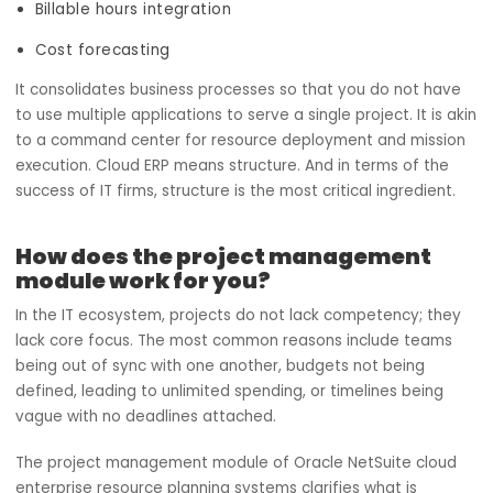
module of Oracle NetSuite Cloud ERP integrates core
functions such as:
Resource availability
Work allocation
Timesheet tracking
Billable hours integration
Cost forecasting
It consolidates business processes so that you do not h
to use multiple applications to serve a single project. It is
to a command center for resource deployment and miss
execution. Cloud ERP means structure. And in terms of th
success of IT firms, structure is the most critical ingredien