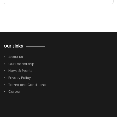
remote IT teams?
5. For IT firms, how long does it take to implemen
NetSuite Cloud ERP?
Search
Search
for:
Categories
Oracle Netsuite
SAP B1