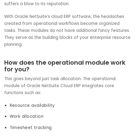
and Project Management Modules f
IT Service Providers?
Focus is key in the world of IT services. Speed is equally
important too. A delay because of scoping, misalignmen
across teams, or otherwise can be more expensive than 
money. In the event these factors get missed, your com
suffers a blow to its reputation.
With Oracle NetSuite’s cloud ERP software, the headache
created from operational workflows become organized
tasks. These modules do not have additional fancy featu
They serve as the building blocks of your enterprise reso
planning.
How does the operational module wor
for you?
This goes beyond just task allocation. The operational