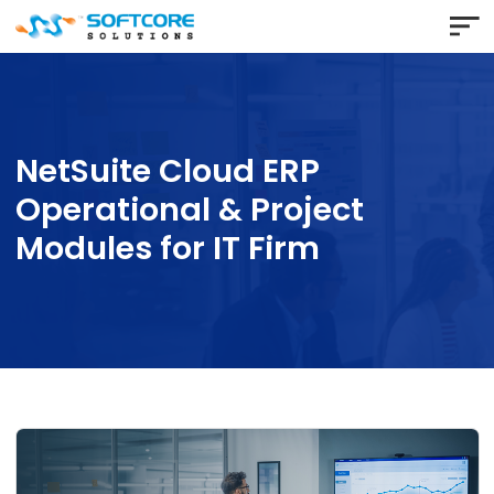
NetSuite Cloud ERP
Operational & Project
Modules for IT Firm