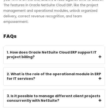
Cloud ERP. This is not a recommendation; it is an obligatio
You aren’t merely acquiring software; you’re constructin
operational nervous system.
Oracle NetSuite has gone beyond creating a cloud enter
resource planning system. They developed a functional
environment for companies that live with and for project
delivery. Businesses that wish to keep ahead in today’s
market know that competition is cutthroat, and NetSuite
Cloud ERP has never ceased to be a sought-after resour
SoftCore Solutions continues to relish the honor of being
recognized as one of the leading Oracle NetSuite Cloud 
partners in India. If you are in IT services, your reputation 
your firm is on the line, and it’s a race against time to del
The features in Oracle NetSuite Cloud ERP, like the projec
management and operational modules, unlock organize
delivery, correct revenue recognition, and team