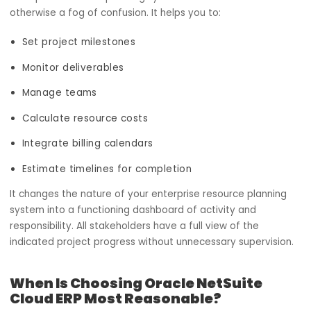
How does the project management
module work for you?
In the IT ecosystem, projects do not lack competency; t
lack core focus. The most common reasons include team
being out of sync with one another, budgets not being
defined, leading to unlimited spending, or timelines being
vague with no deadlines attached.
The project management module of Oracle NetSuite clo
enterprise resource planning systems clarifies what is
otherwise a fog of confusion. It helps you to:
Set project milestones
Monitor deliverables
Manage teams
Calculate resource costs