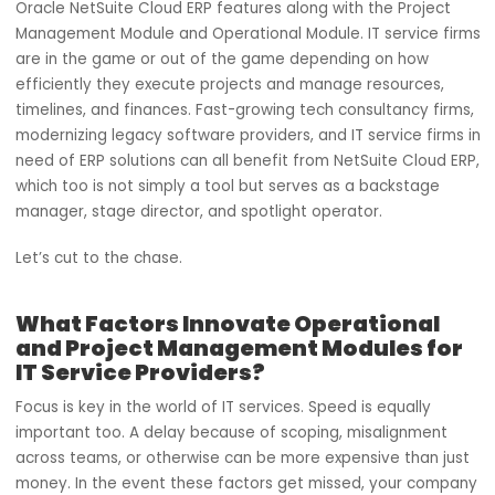
Picture this: Your IT service firm is functioning like an
orchestra, with each team moving in harmony with one
another. Each project is forecasted flawlessly, and the
deliverables come out to be perfect. This is achievable w
Oracle NetSuite Cloud ERP features along with the Projec
Management Module and Operational Module. IT service 
are in the game or out of the game depending on how
efficiently they execute projects and manage resources,
timelines, and finances. Fast-growing tech consultancy fi
modernizing legacy software providers, and IT service fir
need of ERP solutions can all benefit from NetSuite Cloud
which too is not simply a tool but serves as a backstage
manager, stage director, and spotlight operator.
Let’s cut to the chase.
What Factors Innovate Operational