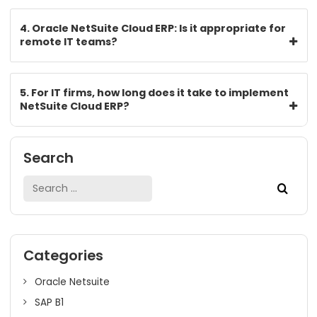
empowerment.
FAQs
1. How does Oracle NetSuite Cloud ERP support IT
project billing?
2. What is the role of the operational module in 
for IT services?
3. Is it possible to manage different client projec
concurrently with NetSuite?
4. Oracle NetSuite Cloud ERP: Is it appropriate fo