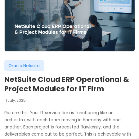
Oracle Netsuite
NetSuite Cloud ERP Operational 
Project Modules for IT Firm
11 July, 2025