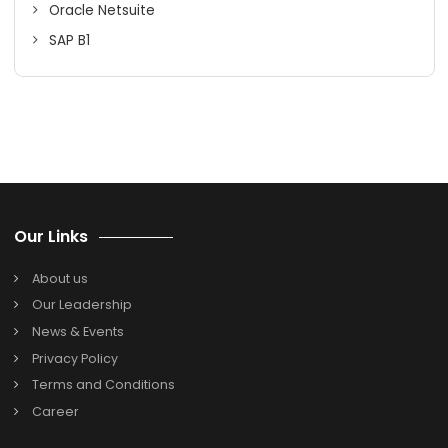
authorized NetSuite Cloud ERP solution provider in India. 
the knowledge and experience you need for business
success by calling them today to find out more about the
services.
Search
Search
for:
Categories
Oracle Netsuite
SAP B1