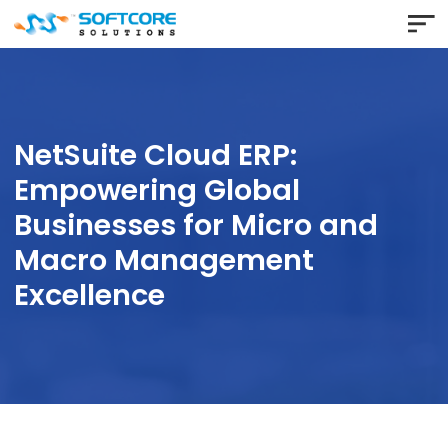
NetSuite Cloud ERP:
Empowering Global
Businesses for Micro and
Macro Management
Excellence