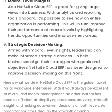
health.
Resource Allocation
Regardless of whether you are dealing with
personnel or equipment or materials, it is crucial
optimize resource allocation. This however hap
at a micro level whereby resources are allocate
NetSuite Cloud ERP minimizing waste while
enhancing productivity.
Macro-Level Insights
Also NetSuite Cloud ERP is good for giving larger
views into business. With analytics and reportin
tools onboard, it’s possible to see how an entir
organization is performing. This will in turn impr
their performance at macro levels by highlighti
trends, opportunities and improvement areas.
Strategic Decision-Making: