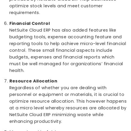
dashboards based on job functions or roles. Th
way employees can be task-level focused while
also staying aware of the bigger picture.
Inventory Management
:
Micro-level inventory management is very
important. Real-time visibility on inventory levels
demand forecasting and order management
provided by NetSuite Cloud ERP help businesses
optimize stock levels and meet customer
requirements.
Financial Control
NetSuite Cloud ERP has also added features like
budgeting tools, expense accounting feature a
reporting tools to help achieve micro-level finan
control. These small financial aspects include
budgets, expenses and financial reports which
must be well managed for organizations’ financ