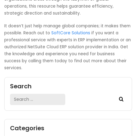
Armed with macro-level insights, leadership ca
make informed strategic choices. To help
businesses align their strategies with goals and
objectives NetSuite Cloud ERP has been designe
improve decision-making on this front.
Here’s what we think: NetSuite Cloud ERP is the golden ti
for all worldwide enterprises. With it you’ll always be exce
at micro- and macro-management. No other system ha
been as efficient at simplifying processes, providing in-
insight, and making data-driven decisions on both levels.
organizations cross through the labyrinth of global
operations, this resource helps guarantee efficiency,
strategic direction and sustainability.
It doesn’t just help manage global companies; it makes 
possible. Reach out to
SoftCore Solutions
if you want a
professional service with experts in ERP implementation o