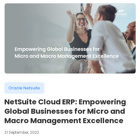
Oracle Netsuite
NetSuite Cloud ERP: Empowering
Global Businesses for Micro and