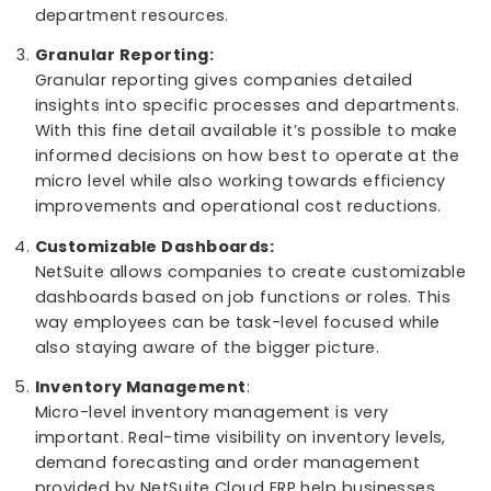
seeing the whole macro level.
Micro-Level Efficiency:
At the micro level, NetSuite Cloud ERP optimizes
specific operations and workflows by restructur
jobs, automating repetitive tasks, and allocatin
department resources.
Granular Reporting:
Granular reporting gives companies detailed
insights into specific processes and departmen
With this fine detail available it’s possible to ma
informed decisions on how best to operate at t
micro level while also working towards efficienc
improvements and operational cost reductions.
Customizable Dashboards:
NetSuite allows companies to create customiza