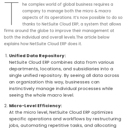
Macro Management Excellence
21 September, 2023
T
he complex world of global business requires a
company to manage both the micro & macro
aspects of its operations. It’s now possible to d
thanks to NetSuite Cloud ERP, a system that all
firms around the globe to improve their management at
both the individual and overall levels.The article below
explains how NetSuite Cloud ERP does it.
Unified Data Repository:
NetSuite Cloud ERP combines data from various
departments, locations, and subsidiaries into a
single unified repository. By seeing all data acro
an organization this way, businesses can
instinctively manage individual processes while