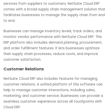
quickly and easily. Features offered by NetSuite Cloud E
are handy for large-scale businesses with complex financ
reporting requirements.
Supply Chain Management
Being a critical component of any large-scale business,
supply chain management needs to be operated effectiv
It enables businesses to manage the flow of goods and
services from suppliers to customers. NetSuite Cloud ERP
comes with a broad supply chain management solution t
facilitates businesses to manage the supply chain from 
to end.
Businesses can manage inventory levels, track orders, a
monitor vendor performance with NetSuite Cloud ERP. Th
ERP platform also includes demand planning, procuremen
and order fulfillment features. It lets businesses optimize
their supply chain processes, reduce costs, and improve