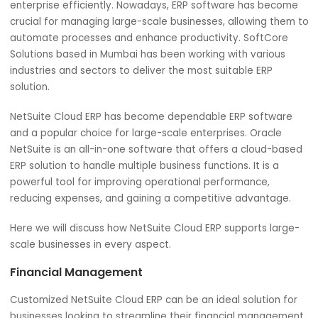
Streamline the financial processes, supply chain
management, customer relations, and comprehensive
business operations. Every aspect of your business with 
best management practice is essential to run a large-sc
enterprise efficiently. Nowadays, ERP software has bec
crucial for managing large-scale businesses, allowing th
automate processes and enhance productivity. SoftCor
Solutions based in Mumbai has been working with various
industries and sectors to deliver the most suitable ERP
solution.
NetSuite Cloud ERP has become dependable ERP softwa
and a popular choice for large-scale enterprises. Oracle
NetSuite is an all-in-one software that offers a cloud-b
ERP solution to handle multiple business functions. It is a
powerful tool for improving operational performance,
reducing expenses, and gaining a competitive advantage