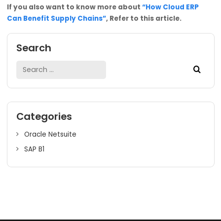
Conclusion
In conclusion, the comprehensive software of Oracle Net
can provide businesses with a unified platform to mana
their finances, supply chain, customer relations, & entire
business processes. This Cloud ERP is a powerful tool for
large-scale businesses looking to increase operational
efficiency, reduce costs, and gain a competitive edge. G
the most optimum and suitable ERP solution for your bus
from SoftCore Solutions. NetSuite Cloud ERP enables
businesses to achieve their goals and grow their busines
automating processes, providing real-time insights, and
enhancing productivity.
If you also want to know more about
“How Cloud ERP
Can Benefit Supply Chains”
, Refer to this article.