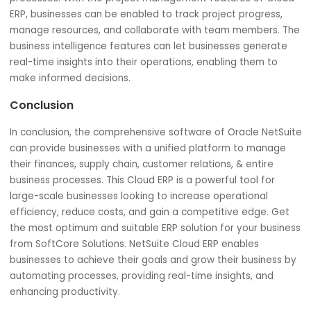
Overall Business Operations
NetSuite Cloud ERP provides businesses with a unified
platform for managing all aspects of their operations. T
Oracle NetSuite comes with features to manage human
resources, project management, and business intelligenc
Business operations can optimize operations, improve
productivity, and make data-driven decisions.
With NetSuite Cloud ERP, businesses can manage emplo
data, track time and expenses, and automate payroll
processes. With the project management features of Cl
ERP, businesses can be enabled to track project progress
manage resources, and collaborate with team members.
business intelligence features can let businesses genera
real-time insights into their operations, enabling them to
make informed decisions.