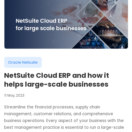
Oracle Netsuite
NetSuite Cloud ERP and how it
helps large-scale businesses
11 May, 2023