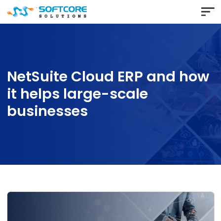
NetSuite Cloud ERP and h
it helps large-scale
businesses