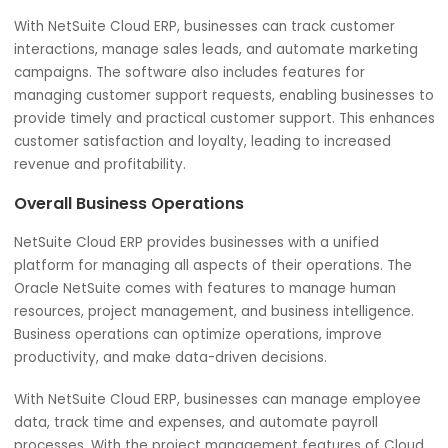
customer satisfaction.
Customer Relations
NetSuite Cloud ERP also includes features for managing
customer relations. A unified platform of this software c
help to manage customer interactions, including sales,
marketing, and customer service. Businesses can provide
seamless customer experience across all touchpoints wi
Cloud ERP.
With NetSuite Cloud ERP, businesses can track customer
interactions, manage sales leads, and automate marketi
campaigns. The software also includes features for
managing customer support requests, enabling business
provide timely and practical customer support. This enh
customer satisfaction and loyalty, leading to increased
revenue and profitability.