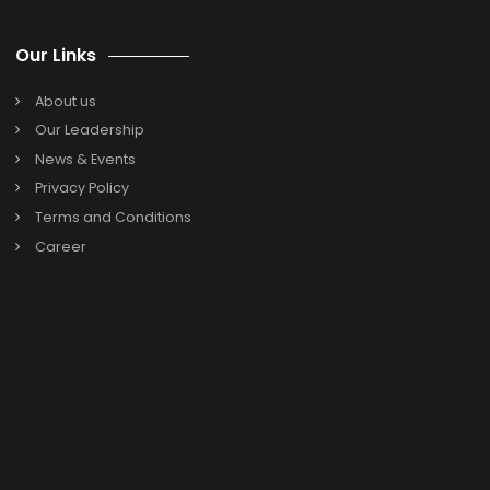
Search
Search
for:
Categories
Oracle Netsuite
SAP B1
Previous