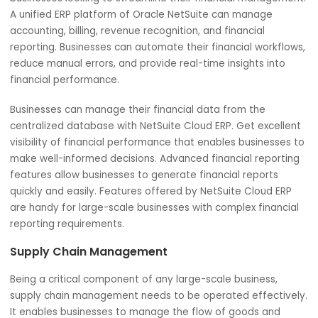
Here we will discuss how NetSuite Cloud ERP supports lar
scale businesses in every aspect.
Financial Management
Customized NetSuite Cloud ERP can be an ideal solution 
businesses looking to streamline their financial managem
A unified ERP platform of Oracle NetSuite can manage
accounting, billing, revenue recognition, and financial
reporting. Businesses can automate their financial workfl
reduce manual errors, and provide real-time insights into
financial performance.
Businesses can manage their financial data from the
centralized database with NetSuite Cloud ERP. Get excell
visibility of financial performance that enables businesse
make well-informed decisions. Advanced financial report
features allow businesses to generate financial reports