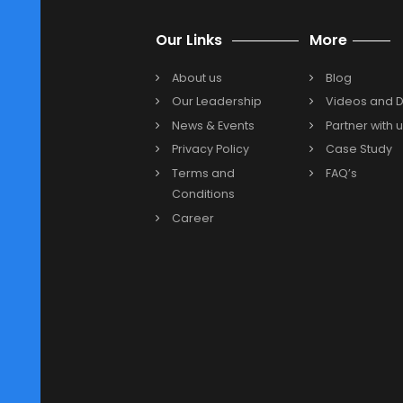
maintaining cloud-based ERP syst
Are you interested in Oracle NetSu
India? One of the leading NetSuite
your cloud ERP solution based on 
Solution Provider today to creat
Previous
Our Links
More
About us
Blog
Our Leadership
Video
News & Events
Partne
Privacy Policy
Case 