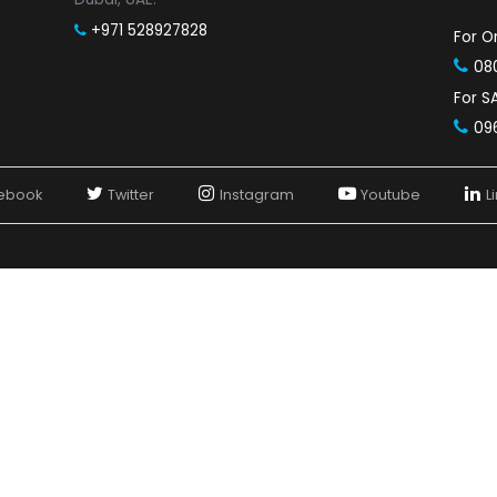
SAP Business One Partner in Jaipur
SAP Business One Partner in Nashik
SAP Business One Partners in Bangalore
SAP Business One Partner in Chennai
SAP Business One Partner in Hyderabad
SAP Business One
Contact Us in UAE
SOFTCORE IT SOLUTIONS L.L.C
Dubai:
1048, Tamani Arts, Business Bay,
Dubai, UAE.
+971 528927828