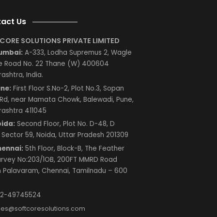
Next
Contact Us
SOFTCORE SOLUTIONS PRIVATE LIMITED
Mumbai:
A-333, Lodha Supremus 2, Wagle
Estate Road No. 22 Thane (W) 400604
Maharashtra, India.