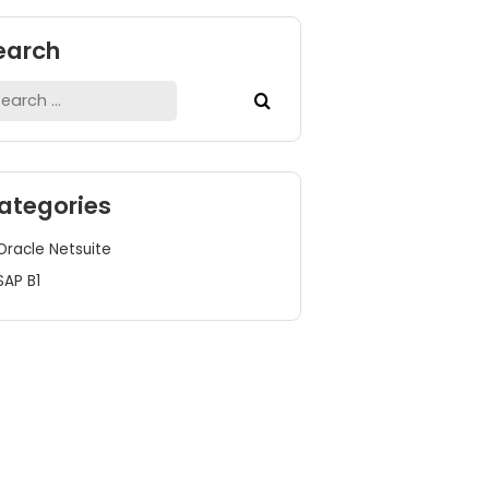
Search
Search
for:
Categories
Oracle Netsuite
SAP B1