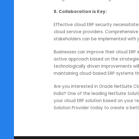
respectively.
4. Leveraging Behavioral Resp
Behavioral response systems like 
future reference. This system wo
then neutralizing a threat before 
integrated into the existing netw
5. Collaboration is Key:
Effective cloud ERP security nec
cloud service providers. Comprehen
stakeholders can be implemented 
Businesses can improve their cloud
active approach based on the str
technologically driven improvement