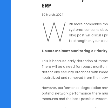
Oracle Netsuite
How to boost your 
ERP
30 March, 2024
W
ith more compani
systems, concern
blog post will di
to strengthen yo
1. Make Incident Monitoring a Pr
This is because early detection o
There will be a need for robust m
detect any security breaches with