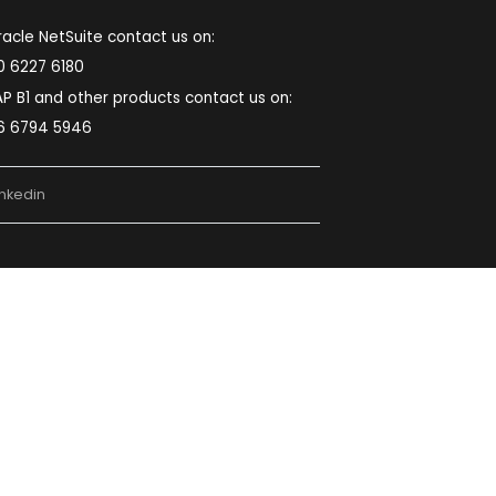
Pune:
First Floor S.No-2, Plot No.3, Sopan
Baug Rd, near Mamata Chowk, Balewadi, Pune,
Maharashtra 411045
Noida:
Second Floor, Plot No. D-48, D
Block, Sector 59, Noida, Uttar Pradesh 201309
Chennai:
5th Floor, Block-B, The Feather
lite Survey No:203/1OB, 200FT MMRD Road
Zamin Palavaram, Chennai, Tamilnadu – 600
044.
022-49745524
sales@softcoresolutions.com
For Oracle NetSuite contact us on:
080 6227 6180
For SAP B1 and other products contact us on:
096 6794 5946