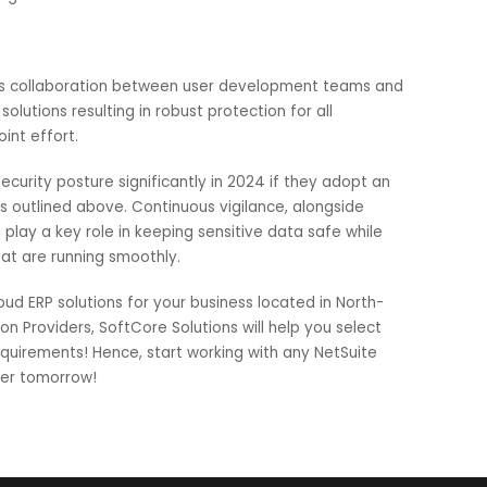
onse Systems:
pattern recognition can observe attack behavior traits for
rks through autonomous observing, analyzing decisions ma
it causes significant harm. These features could easily be
ork configurations and tools.
essitates collaboration between user development teams a
sive solutions resulting in robust protection for all
with joint effort.
 ERP security posture significantly in 2024 if they adopt a
ategies outlined above. Continuous vigilance, alongside
s will play a key role in keeping sensitive data safe while