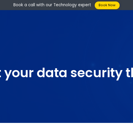
Book a call with our Technology expert
Boo
st your data securi