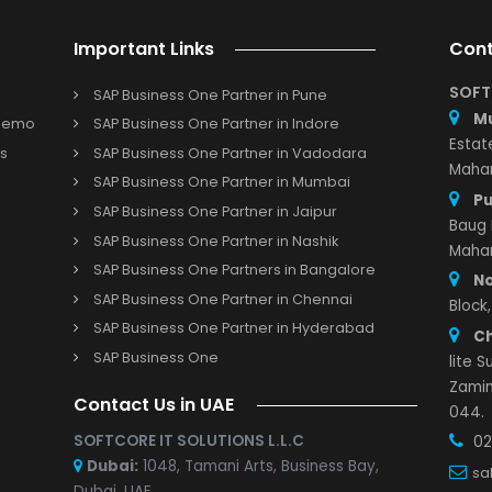
ems that are running smoothly.
ite Cloud ERP solutions for your business located in North-
 Solution Providers, SoftCore Solutions will help you select
your requirements! Hence, start working with any NetSuite
e a better tomorrow!
Important Links
SAP Business One Partner in Pune
s and Demo
SAP Business One Partner in Indore
r with us
SAP Business One Partner in Vadodara
Study
SAP Business One Partner in Mumbai