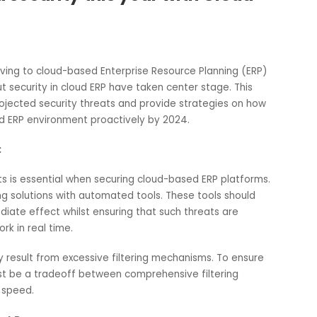
data security this year with Cloud
es moving to cloud-based Enterprise Resource Planning (E
s about security in cloud ERP have taken center stage. This
scuss projected security threats and provide strategies on 
ur cloud ERP environment proactively by 2024.
iority:
f threats is essential when securing cloud-based ERP platfo
onitoring solutions with automated tools. These tools shoul
 immediate effect whilst ensuring that such threats are