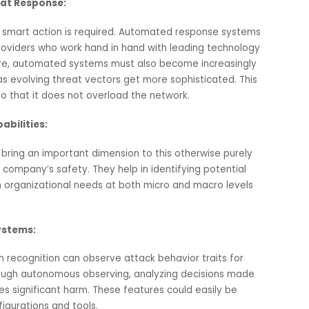
 network in real time.
 may result from excessive filtering mechanisms. To ensu
re must be a tradeoff between comprehensive filtering
system speed.
le Threat Response:
 fast and smart action is required. Automated response syst
vice providers who work hand in hand with leading technol
herefore, automated systems must also become increasing
g them as evolving threat vectors get more sophisticated. T
oring so that it does not overload the network.
on Capabilities:
s can bring an important dimension to this otherwise pure
ding company’s safety. They help in identifying potential
ding on organizational needs at both micro and macro leve