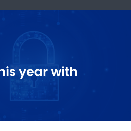
k Now
ty this year with