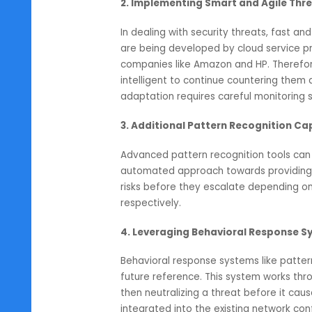
neutralized and removed from the
However, performance degradation
optimal network performance the
measures and the best possible 
2. Implementing Smart and Agi
In dealing with security threats,
are being developed by cloud ser
companies like Amazon and HP. T
intelligent to continue counterin
adaptation requires careful monit
3. Additional Pattern Recogniti
Advanced pattern recognition tool
automated approach towards provi
risks before they escalate depen