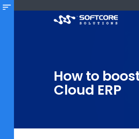
How to boo
Cloud ERP