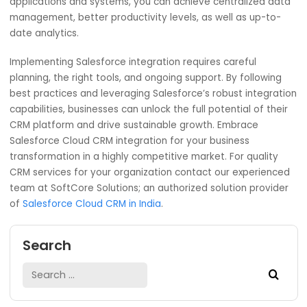
make faster decisions basing on real-time statistics abo
how well they are doing compared against set targets o
benchmarks.
Conclusion
Salesforce Cloud CRM integration is beneficial to any
company that wants to simplify its business processes,
increase efficiency and provide top-notch service to its
customers. By linking Salesforce with other critical busine
applications and systems, you can achieve centralized d
management, better productivity levels, as well as up-to
date analytics.
Implementing Salesforce integration requires careful
planning, the right tools, and ongoing support. By followi
best practices and leveraging Salesforce’s robust integr
capabilities, businesses can unlock the full potential of th