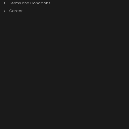
Previous
Our Links
About us
Our Leadership
News & Events
Privacy Policy
Terms and Conditions
Career