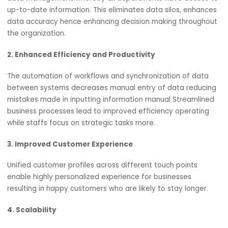
Benefits of Salesforce Cloud CRM Integration
1. Centralized Data Management
When connected to other systems, Salesforce centralize
data management whereby all departments have acces
up-to-date information. This eliminates data silos, enha
data accuracy hence enhancing decision making throug
the organization.
2. Enhanced Efficiency and Productivity
The automation of workflows and synchronization of dat
between systems decreases manual entry of data reduc
mistakes made in inputting information manual Streamli
business processes lead to improved efficiency operati
while staffs focus on strategic tasks more.