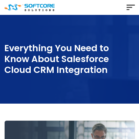
Everything You Need to
Know About Salesforce
Cloud CRM Integration