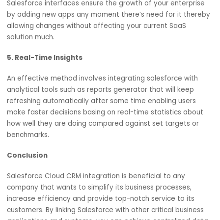
3. Improved Customer Experience
Unified customer profiles across different touch points
enable highly personalized experience for businesses
resulting in happy customers who are likely to stay longe
4. Scalability
Salesforce interfaces ensure the growth of your enterpri
by adding new apps any moment there’s need for it the
allowing changes without affecting your current SaaS
solution much.
5. Real-Time Insights
An effective method involves integrating salesforce with
analytical tools such as reports generator that will keep
refreshing automatically after some time enabling users