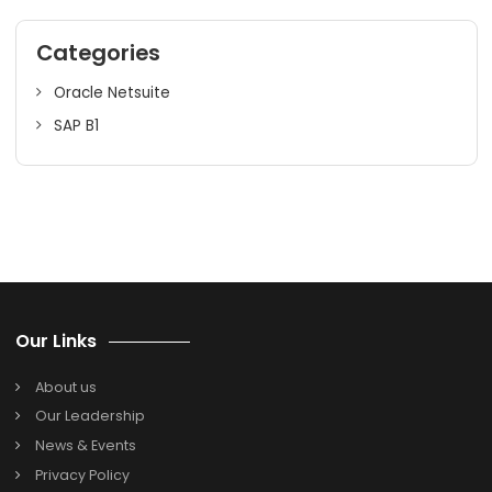
CRM platform and drive sustainable growth. Embrace
Salesforce Cloud CRM integration for your business
transformation in a highly competitive market. For qualit
CRM services for your organization contact our experien
team at SoftCore Solutions; an authorized solution provi
of
Salesforce Cloud CRM in India
.
Search
Search
for:
Categories
Oracle Netsuite
SAP B1