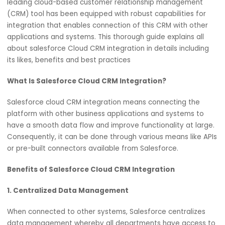
In the contemporary world of business, integrating differ
software systems is important to improve operations an
enhance customers’ experiences. Salesforce, which is a
leading cloud-based customer relationship managemen
(CRM) tool has been equipped with robust capabilities fo
integration that enables connection of this CRM with oth
applications and systems. This thorough guide explains al
about salesforce Cloud CRM integration in details includi
its likes, benefits and best practices
What Is Salesforce Cloud CRM Integration?
Salesforce cloud CRM integration means connecting the
platform with other business applications and systems t
have a smooth data flow and improve functionality at la
Consequently, it can be done through various means like
or pre-built connectors available from Salesforce.