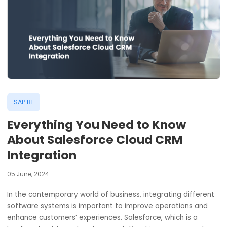
SAP B1
Everything You Need to Know
About Salesforce Cloud CRM
Integration
05 June, 2024