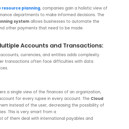
arket demand, regulatory changes, and the ever-challenging
onomy. These factors create turmoil around cash flow and
ble task. Companies that do not have an
enterprise resou
per insight into liquidity patterns.
 Helps:
erprise resource planning
, companies gain a holistic view
les the finance departments to make informed decisions. Th
rce planning system
allows businesses to automate the
ements, and other payments that need to be made.
cross Multiple Accounts and Transactions
 bank accounts, currencies, and entities adds complexity.
s-border transactions often face difficulties with data
ial sources.