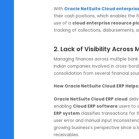
The Indian industry deals with m
unpredictability of the global ec
make forecasting a near impossi
planning
system
do not have pro
How Oracle NetSuite Cloud ERP
With
Oracle NetSuite Cloud ent
their cash positions, which enab
use of a
cloud enterprise resou
tracking of collections, disburs
2. Lack of Visibility A
Managing finances across multiple
Indian companies involved in cros
consolidation from several financ