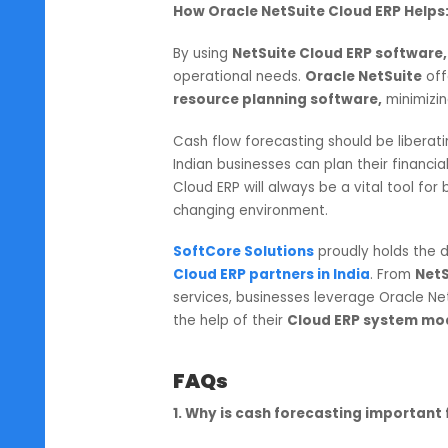
virtually eliminated with the
NetSu
tedious task of manually searching
makers are provided with ready
4. Poorly Managed Cas
Many Indian companies have an ov
investment opportunities, while l
unanticipated. Fulfilling these co
How Oracle NetSuite Cloud ERP
By using
NetSuite Cloud ERP sof
operational needs.
Oracle NetSu
resource planning software,
min
Cash flow forecasting should be li
Indian businesses can plan their f