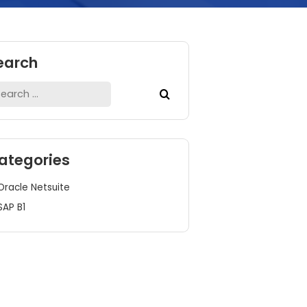
Search
Search
for:
Categories
Oracle Netsuite
SAP B1