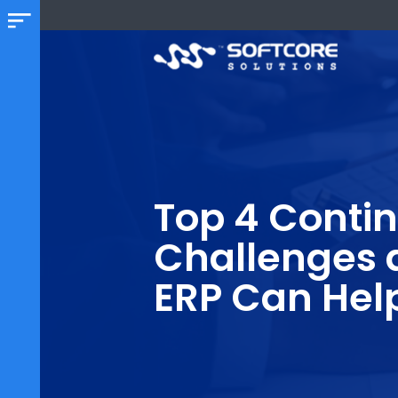
Top 4 Con
Challenge
ERP Can H