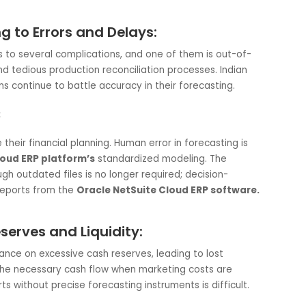
Helps:
d
delivers a single view of the finances of an organization,
rs to account for every rupee in every account. The
Clou
s for them instead of the user, decreasing the possibility o
istencies. This is very smart from a
nce a lot of them deal with international payables and
ading to Errors and Delays:
 leads to several complications, and one of them is out-o
 data, and tedious production reconciliation processes. India
P systems continue to battle accuracy in their forecasting.
 Helps:
prove their financial planning. Human error in forecasting i