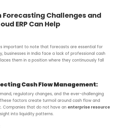
Cash Forecasting Challenges and
e Cloud ERP Can Help
ver, it is important to note that forecasts are essential for
tunately, businesses in India face a lack of professional cas
which places them in a position where they continuously fall
ns Affecting Cash Flow Management: