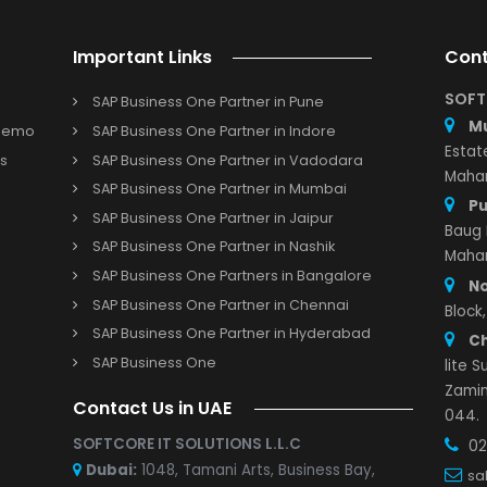
source planning
functions and financial data with the
Orac
nesses to easily access information about their cash flow.
RP help businesses with multiple accounts and currenci
ssly streamline the consolidation of financial data captured
 with the
Oracle NetSuite Cloud enterprise resource
P suitable for small and medium-sized businesses?
Important Links