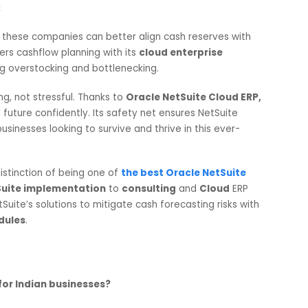
ite Cloud ERP platform’s
standardized modeling. The
 through outdated files is no longer required; decision-
-made reports from the
Oracle NetSuite Cloud ERP softwa
h Reserves and Liquidity:
erreliance on excessive cash reserves, leading to lost
acking the necessary cash flow when marketing costs are
unterparts without precise forecasting instruments is difficu
 Helps:
tware,
these companies can better align cash reserves wit
ite
offers cashflow planning with its
cloud enterprise
imizing overstocking and bottlenecking.
berating, not stressful. Thanks to
Oracle NetSuite Cloud E
inancial future confidently. Its safety net ensures NetSuite