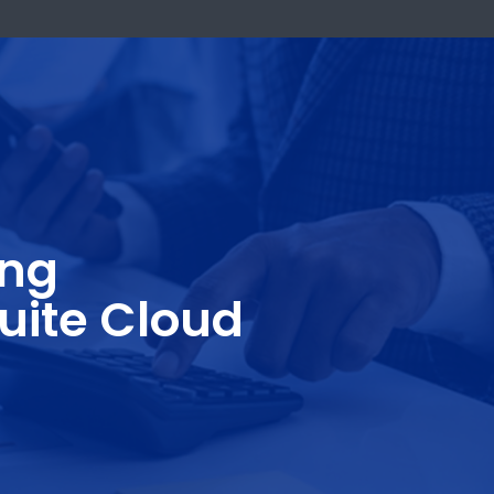
k Now
casting
NetSuite Cloud