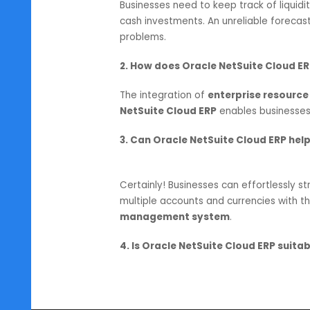
Cloud ERP will always be a vital to
changing environment.
SoftCore Solutions
proudly holds
Cloud ERP partners in India
. Fr
services, businesses leverage Orac
the help of their
Cloud ERP syst
FAQs
1. Why is cash forecasting impo
Businesses need to keep track of l
cash investments. An unreliable f
problems.
2. How does Oracle NetSuite C