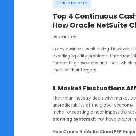
Oracle Netsuite
Top 4 Continuous 
How Oracle NetSuit
05 April, 2025
In any business, cash is king. Howe
avoiding liquidity problems. Unfor
forecasting resources and tools, 
short of their targets.
1. Market Fluctuatio