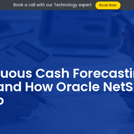
Book a call with our Technology expert
Boo
tinuous Cash Fore
s and How Oracle 
elp