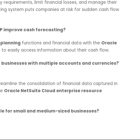
ol for businesses looking to survive and thrive in this ever-
 the distinction of being one of
the best Oracle NetSuite
om
NetSuite implementation
to
consulting
and
Cloud
ER
le NetSuite’s solutions to mitigate cash forecasting risks w
em modules
.
rtant for Indian businesses?
iquidity requirements, limit financial losses, and manage th
orecasting system puts companies at risk for sudden cash 
loud ERP improve cash forecasting?