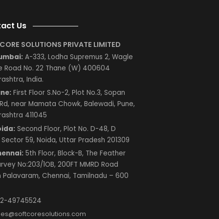
le
es?
 in
Next
Contact Us