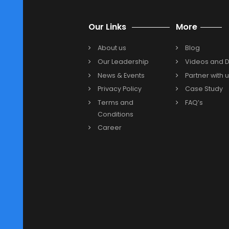
The integration of
enterprise re
NetSuite Cloud ERP
enables busi
3. Can Oracle NetSuite Cloud E
Certainly! Businesses can effortle
multiple accounts and currencies
management system
.
4. Is Oracle NetSuite Cloud ER
Previous
Our Links
More