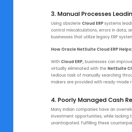
How Oracle NetSuite Cloud ERP 
Oracle NetSuite Cloud ERP clou
enabling
Cloud ERP software
use
ERP system
classifies transaction
user error and manual input incons
growing business’s perspective si
receivables.
3. Manual Processes Le
Using obsolete
Cloud ERP
systems
control miscalculations, errors in
businesses that utilize legacy ER
How Oracle NetSuite Cloud ERP
With
Cloud ERP,
businesses can im