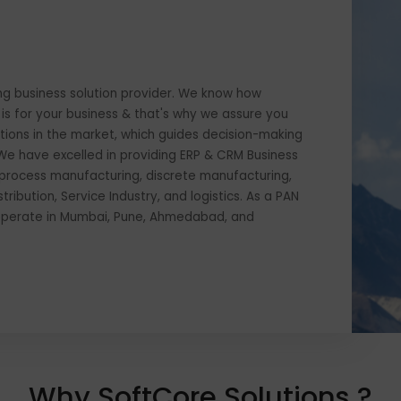
s leading business solution provider. We know how
siness is for your business & that's why we assure you
of solutions in the market, which guides decision-making
sible. We have excelled in providing ERP & CRM Business
ing in process manufacturing, discrete manufacturing,
d distribution, Service Industry, and logistics. As a PAN
der, we operate in Mumbai, Pune, Ahmedabad, and