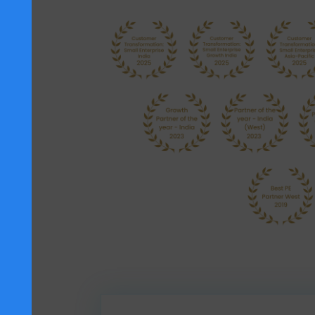
SAP has acknowledged SoftCore Sol