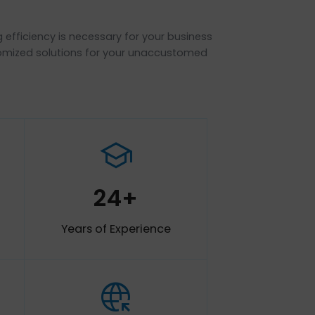
ns ?
nd increasing efficiency is necessary for your business
to provide customized solutions for your unaccustomed
b_up
school