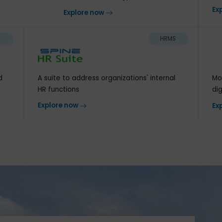
Next-generation ERP for
ur organization
modern technology
ow
Explore now
CRM
HRMS
A suite to address organizations' internal
work and
HR functions
Explore now