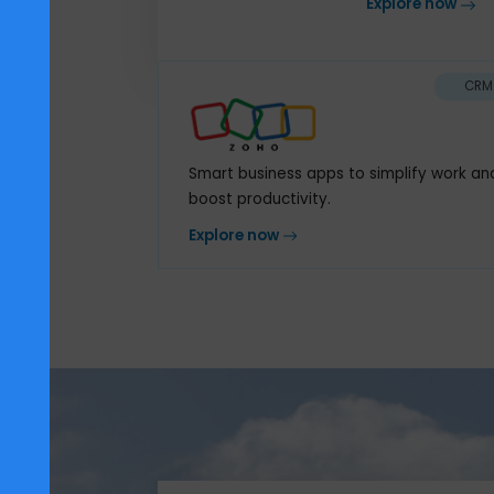
core of yo
Explore n
Smart business apps to simplify 
boost productivity.
Explore now