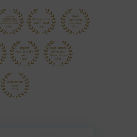
nt
ian businesses run better with best-practice business