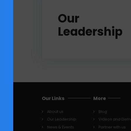
re
Our