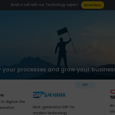
Book a call with our Technology expert
Boo
plify your processes and grow your b
ERP
olution to digitize the