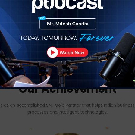
Our Happy Custo
oss 18+ industry verticals to operate & manage the busine
om the public to the private sector and from startups to in