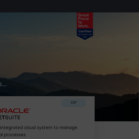
k Now
usiness...
ERP