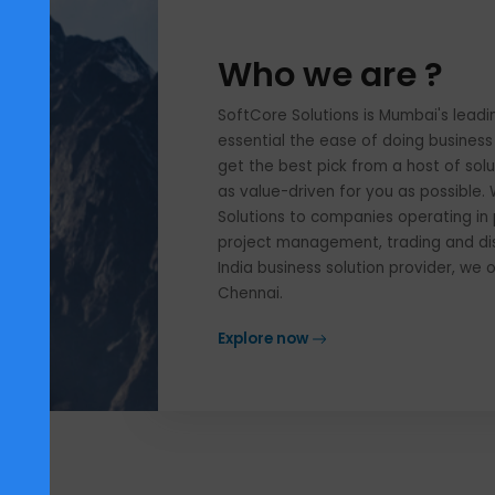
Who we are ?
SoftCore Solutions is Mumbai'
essential the ease of doing bu
get the best pick from a host 
as value-driven for you as pos
Solutions to companies operat
project management, trading an
India business solution provi
Chennai.
Explore now