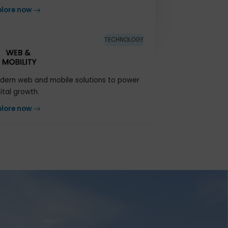
An integrated cloud system to manage
vital processes
Explore now
TECHNOLOGY
Modern web and mobile solutions to power
digital growth.
Explore now