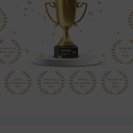
Our Achieveme
utions as an accomplished SAP Gold Partner that helps Ind
processes and intelligent technologies.