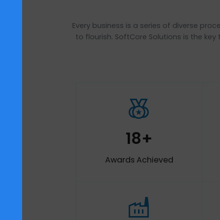
Every business is a series of diver
to flourish. SoftCore Solutions is
social_leaderboard