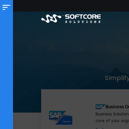
Sim
Business S