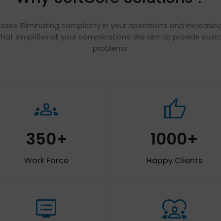
Why SoftCore Solutio
se processes. Eliminating complexity in your operations a
 the key that simplifies all your complications. We aim 
problems.
groups
thum