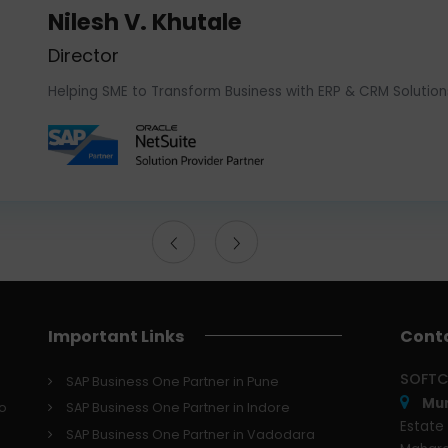
Nilesh V. Khutale
Director