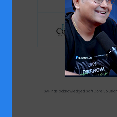
We support over 700+ customers acr
fr