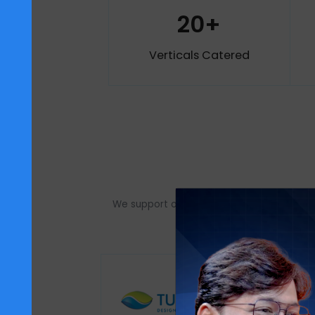
18+
Awards Achieved
factory
20+
Verticals Catered