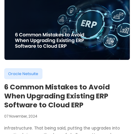
Oracle Netsuite
6 Common Mistakes to Avoid
When Upgrading Existing ERP
Software to Cloud ERP