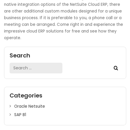
backward thinking processes, but to reform the current
processes.
By all means, understanding and addressing the needs of 
stakeholders, giving excessive costs, and over-customiza
are common upgrade blunders that are better avoided 
ensure a successful upgrade. With adequate preparatio
implementation, there is creativity in the change hence
enabling business competitive advantages for a long ti
Within the Indian subcontinent and more specifically in
Mumbai, the
SoftCore Solutions
is among the topmost
players offering cloud ERP development services. Clients
served in all industries and across all regions. Apart from
native integration options of the NetSuite Cloud ERP, the
are other additional custom modules designed for a uni
business process. If it is preferable to you, a phone call o
meeting can be arranged. Come right in and experience 