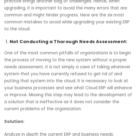
07 November, 2024
infrastructure. That being said, putting the upgrades into
practice brings another bag of challenges. Hence, when
upgrading, it is important to avoid the many errors that 
common and might hinder progress. Here are the six mos
common mistakes to avoid while upgrading your existing
to the cloud:
Not Conducting a Thorough Needs Assessmen
One of the most common pitfalls of organizations is to b
the process of moving to the new system without a prop
needs assessment. It is not simply a case of taking what
system that you have currently refused to get rid of and
putting that system into the cloud. It is necessary to look
your business processes and see what Cloud ERP will en
or improve. Missing this step may lead to the developme