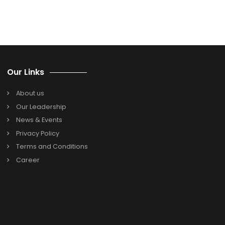
impressive cloud ERP solutions for free and see how they
operate.
Search
Search
for:
Categories
Oracle Netsuite
SAP B1