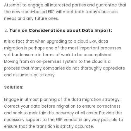
a solution that is ineffective as it does not consider the
current problems of the organization.
Solution:
Analyze in depth the current ERP and business needs.
Attempt to engage all interested parties and guarantee
the new cloud-based ERP will meet both today’s busines
needs and any future ones.
Turn on Considerations about Data Import:
It is a fact that when upgrading to a cloud ERP, data
migration is perhaps one of the most important process
yet burdensome in terms of work to be accomplished.
Moving from an on-premises system to the cloud is a
process that many companies do not thoroughly apprec
and assume is quite easy.