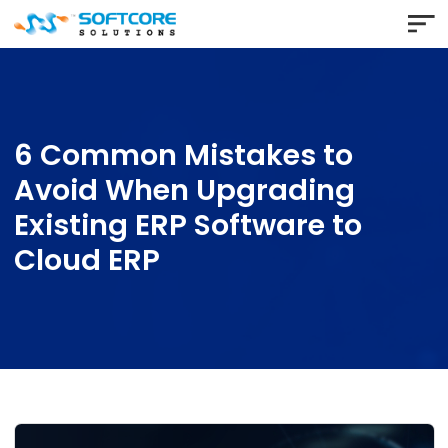
6 Common Mistakes to
Avoid When Upgrading
Existing ERP Software to
Cloud ERP