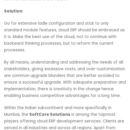
Draw up a work plan towards the upgrade of the cloud E
that specifies the time required for each task together w
its cost.
Intense Customization of the System:
The cloud ERP system is flexible, and this is one of its
advantages. However, many companies tend to over
customize the system to replicate their old robes. Extre
customization complicates the upgrade process, adds t
price of ownership and hinders efforts to roll out update
new functionalities in the future.
Solution:
Go for extensive ladle configuration and stick to only
standard module features, cloud ERP should be embrace
it is. Make the best use of the cloud, not to continue with