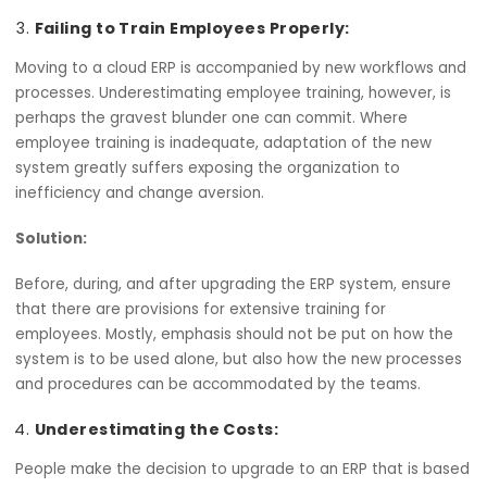
Solution:
Engage in utmost planning of the data migration strateg
Correct your data before migration to ensure correctne
and seek to maintain this accuracy at all costs. Provide t
necessary support to the ERP vendor in any way possible
ensure that the transition is strictly accurate.
Failing to Train Employees Properly:
Moving to a cloud ERP is accompanied by new workflows
processes. Underestimating employee training, however, 
perhaps the gravest blunder one can commit. Where
employee training is inadequate, adaptation of the new
system greatly suffers exposing the organization to
inefficiency and change aversion.
Solution: