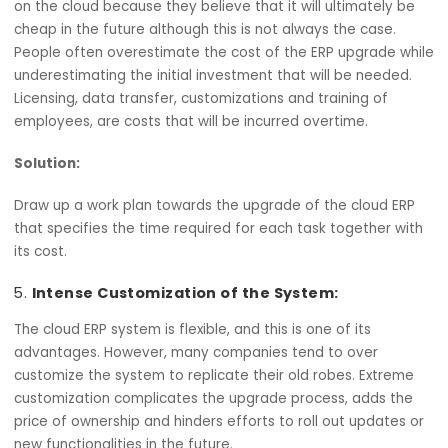
Before, during, and after upgrading the ERP system, ensu
that there are provisions for extensive training for
employees. Mostly, emphasis should not be put on how t
system is to be used alone, but also how the new proce
and procedures can be accommodated by the teams.
Underestimating the Costs:
People make the decision to upgrade to an ERP that is b
on the cloud because they believe that it will ultimately 
cheap in the future although this is not always the case.
People often overestimate the cost of the ERP upgrade 
underestimating the initial investment that will be neede
Licensing, data transfer, customizations and training of
employees, are costs that will be incurred overtime.
Solution: