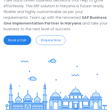
with complete control over every facet of their busin
that covers procurement, inventory, finance, and othe
Gain utmost clarity and lead with ultimate confidence
Take data-driven business decisions that help to gr
effortlessly. This ERP solution in Haryana is future-read
flexible and highly customizable as per your
requirements. Team up with the renowned
SAP Busin
One Implementation Partner in Haryana
and take 
business to the next level of success.
Book a Call
Enquire Now