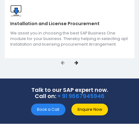
Services
we offer
SoftCore Solutions offers end-to-end SAP ERP soluti
as the reputed SAP B1 partners in Haryana. Our
comprehensive services include SAP support &
implementation, SAP B1 add-on development, an
reporting & analytics. We support all-size businesse
get actionable insights for improving the decision
making approach as one of the
Best SAP ERP
companies in Haryana.