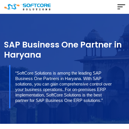
SAP Business One Partner 
Haryana
“SoftCore Solutions is among the leading SAP
Business One Partners in Haryana. With SAP
solutions, you can gain comprehensive control over
your business operations. For on-premises ERP
implementation, SoftCore Solutions is the best
partner for SAP Business One ERP solutions.”