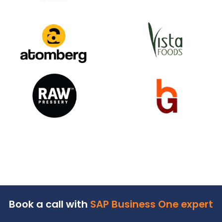
Happy
Clients
We help over 700+ customers across 18+ industr
verticals to do business more efficiently and profita
Our customer base spans from the public to the pri
sector, and from startups to industrial & enterpris
giants.