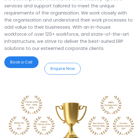
We are the best SAP Business On
Partners in Haryana.
SoftCore Solutions is a
SAP Partner in Haryana.
We
specialise in providing comprehensive ERP solutions 
assist you in implementing, customising, and optimis
the system to streamline your business processes. W
the best expertise in town, we offer industry-specific
services and support tailored to meet the unique
requirements of the organisation. We work closely wi
the organisation and understand their work processe
add value to their businesses. With an in-house
workforce of over 125+ workforce, and state-of-the-
infrastructure, we strive to deliver the best-suited ERP