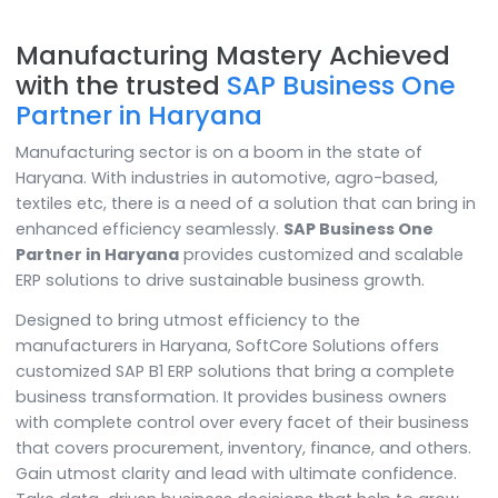
Manufacturing Mastery Achieve
with the trusted
SAP Business On
Partner in Haryana
Manufacturing sector is on a boom in the state of
Haryana. With industries in automotive, agro-based,
textiles etc, there is a need of a solution that can brin
enhanced efficiency seamlessly.
SAP Business One
Partner in Haryana
provides customized and scalab
ERP solutions to drive sustainable business growth.
Designed to bring utmost efficiency to the
manufacturers in Haryana, SoftCore Solutions offers
customized SAP B1 ERP solutions that bring a complet
business transformation. It provides business owners