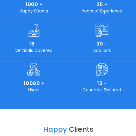
Why SoftCore Solutions
Every business is a series of diverse processes. In order f
your business to flourish, eliminating complexity in your
process is a must. SoftCore Solutions is the key that
simplifies all your complications. Industries looking for on
time delivery of budget friendly, cost-effective and stat
of-the-art IT solutions can certainly turn to SoftCore
Solutions. We play a vital role in marketing and developi
own products and aim to standout by providing customi
solutions for your unaccustomed problems.
19
400
+
+
Awards Achieved
Work Force