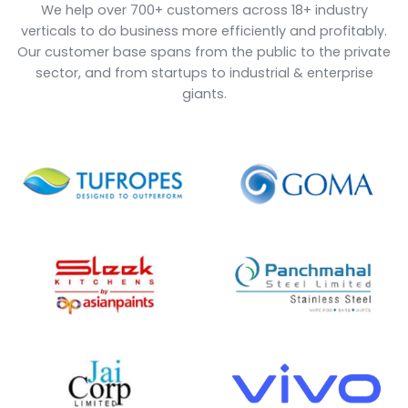
1000
25
+
+
Happy Clients
Years of Experience
18
30
+
+
Verticals Covered
Add-ons
10000
12
+
+
Users
Countries Explored