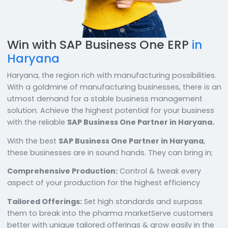
Win with SAP Business One ERP
in
Haryana
Haryana, the region rich with manufacturing possibilit
With a goldmine of manufacturing businesses, there 
utmost demand for a stable business management
solution. Achieve the highest potential for your busin