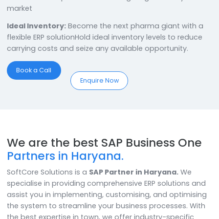
with the reliable
SAP Business One Partner in Harya
With the best
SAP Business One Partner in Haryana
,
these businesses are in sound hands. They can bring i
Comprehensive Production:
Control & tweak every
aspect of your production for the highest efficiency
Tailored Offerings:
Set high standards and surpass
them to break into the pharma marketServe custome
better with unique tailored offerings & grow easily in 
market
Ideal Inventory:
Become the next pharma giant with
flexible ERP solutionHold ideal inventory levels to redu
carrying costs and seize any available opportunity.
Book a Call
Enquire Now