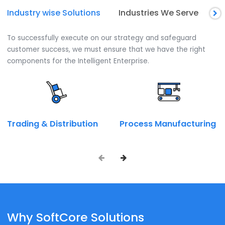
Installation and License Procurement
We assist you in choosing the best SAP Business One
module for your business. Thereby helping in selecting a
Installation and licensing procurement Arrangement.
Talk to our SAP expert now.
Call on:
+ 91 9667945946
Book a Call
Enquire Now