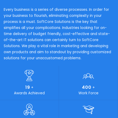
Industry wise Solutions
Industries We Serve
To successfully execute on our strategy and safeguard
customer success, we must ensure that we have the righ
components for the Intelligent Enterprise.
Trading & Distribution
Process Manufactur