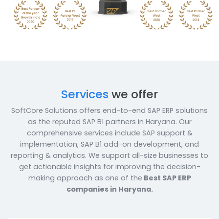
solutions to our esteemed corporate clients.
Book a Call
Enquire Now