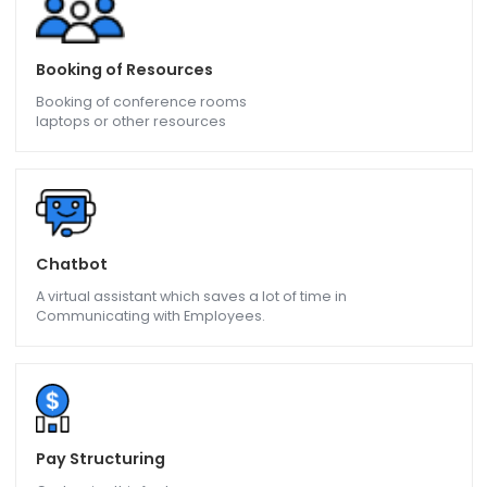
Web Based Module
Give access to many users
Over internet/intranet
Booking of Resources
Booking of conference rooms
laptops or other resources