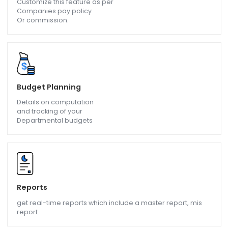
Chatbot
A virtual assistant which saves a lot of time in
Communicating with Employees.
Pay Structuring
Customize this feature as per
Companies pay policy
Or commission.