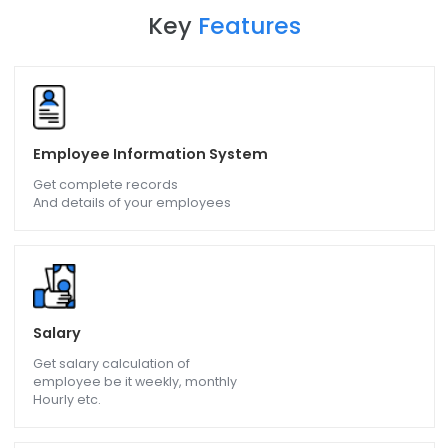
Key
Features
Employee Information System
Get complete records
And details of your employees