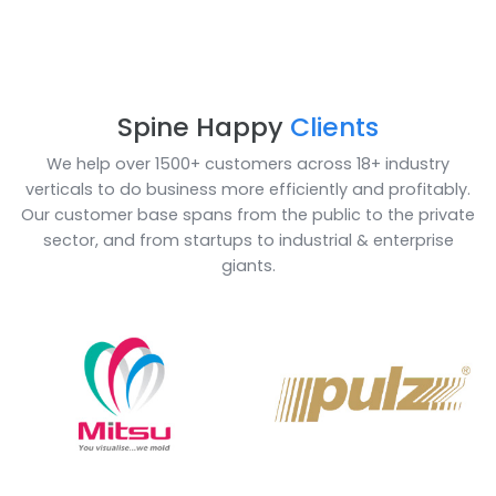
Budget Planning
Details on computation
and tracking of your
Departmental budgets
Reports
get real-time reports which include a master report, mis
report.