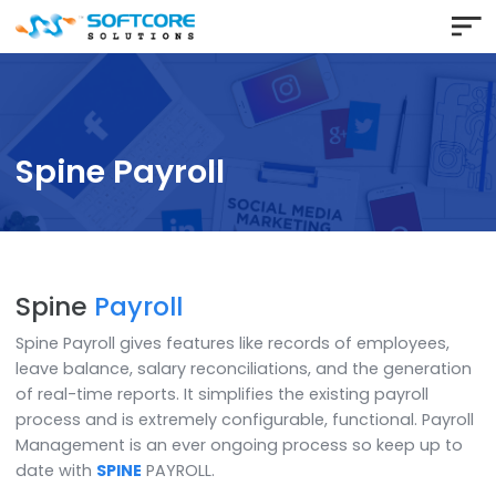
Spine Payroll
Spine
Payroll
Spine Payroll gives features like records of employees
leave balance, salary reconciliations, and the genera
of real-time reports. It simplifies the existing payroll
process and is extremely configurable, functional. Pay
Management is an ever ongoing process so keep up 