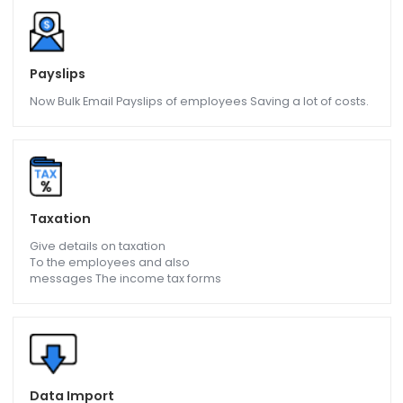
Salary
Get salary calculation of
employee be it weekly, monthly
Hourly etc.
Payslips
Now Bulk Email Payslips of employees Saving a lot of costs
Taxation