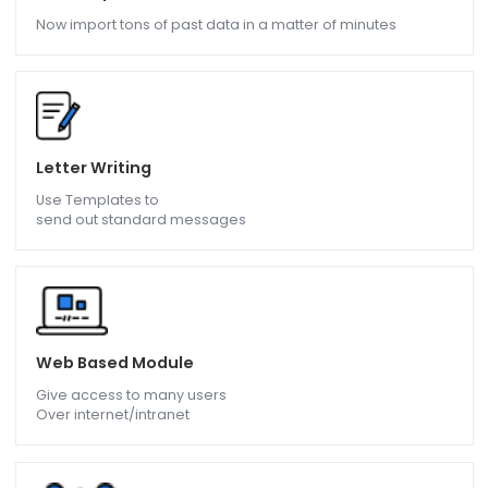
Give details on taxation
To the employees and also
messages The income tax forms
Data Import
Now import tons of past data in a matter of minutes
Letter Writing
Use Templates to
send out standard messages