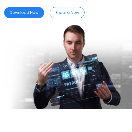
date with
SPINE
PAYROLL.
Download Now
Enquire Now