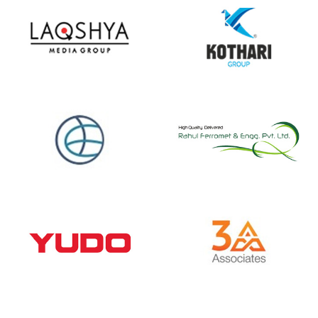
Spine Happy
Clients
We help over 1500+ customers across 18+ industr
verticals to do business more efficiently and profita
Our customer base spans from the public to the pri
sector, and from startups to industrial & enterpris
giants.