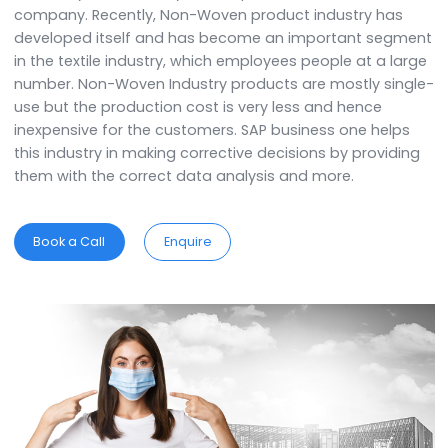
SAP B1 for Non-Woven Product Industry helps in provi
efficiency and flexibility in the operations of the
company. Recently, Non-Woven product industry has
developed itself and has become an important seg
in the textile industry, which employees people at a l
number. Non-Woven Industry products are mostly sin
use but the production cost is very less and hence
inexpensive for the customers. SAP business one help
this industry in making corrective decisions by provid
them with the correct data analysis and more.
Book a Call
Enquire