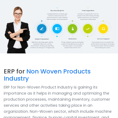
Mobility & Analytics
Now power your decisions with business analytics featur
of SAP B1 and access on any device like iPad, mobiles,
desktops, etc.
How do we
do it
SoftCore Solutions provides SAP Business One soluti
to developing businesses in implementing solutions
cater to different needs of business domains.
We help clients in implementing SAP Business One qui
with utmost ease, by using the right tools in a
comprehensive implementation methodology. SA