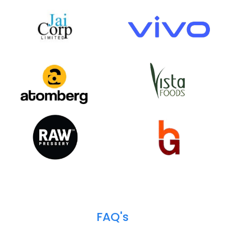
Happy
Clients
We help over 700+ customers across 18+ industr
verticals to do business more efficiently and profita
Our customer base spans from the public to the pri
sector, and from startups to industrial & enterpris
giants.