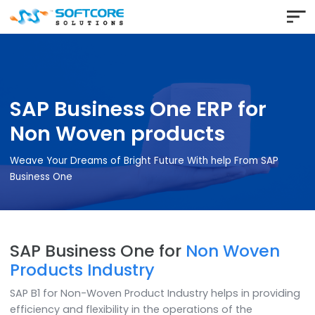
SAP Business One ERP for
Non Woven products
Weave Your Dreams of Bright Future With help From SAP
Business One
SAP Business One for
Non Woven
Products Industry