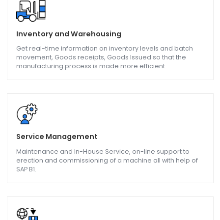
Advance Planning and Scheduling, Cost Calculation,
compliance requirements all met by SAP Business One.
QC / QA - Quality Control/Assurance
Manage Quality parameters like Product batch and lot
quality, Delivery Performance, Claims accuracy, Product
upgrades, and downgrades with the help of SAP B1.
Inventory and Warehousing