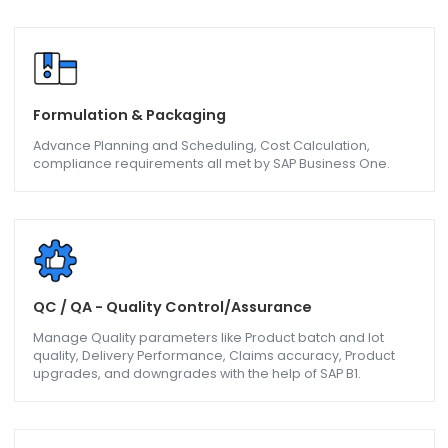
Bill of Materials, Goods Issues, Goods Receipt are follow
and bettered on with the help of SAP B1.
Sub-Contracting/Job Work
Sub-Contracting contractors can better their operations
on Bill of Material, Production Order, Material Issue, and
Material Receipt with help of SAP B1.
Formulation & Packaging