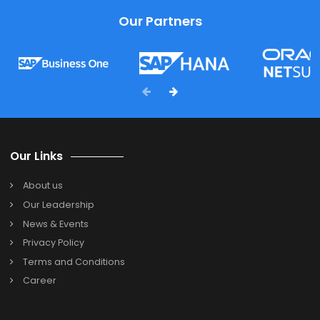
FAQ's
. Which type of business is SAP Business One
designed for?
SAP Business One is designed for small and medium-