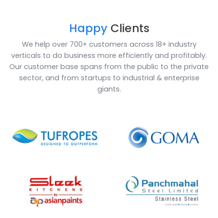
ERP for Non-Woven Product Industry is gaining its
importance as it helps in managing and optimizing t
production processes, maintaining inventory, custom
services and other activities taking place in an
organization. Non-Woven sector, which include mach
management, finance, human capital investment, a
automation, machine learning are all made easy with
Business One and SoftCore Solutions is here to help 
make this journey smoother for you!
Book a Call
Enquire