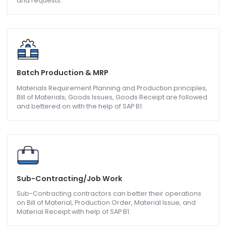
Purchasing and Operations
Optimize and automate your procurement processes a
bring efficiency in operational procedures with purchase
requests, quotations, orders, and Down payment invoice
and requests.
Batch Production & MRP
Materials Requirement Planning and Production principle