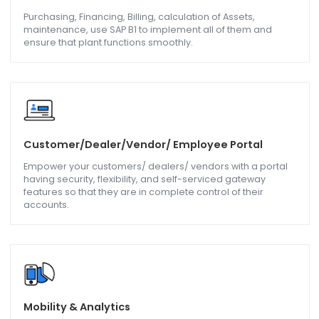
Upload, update master data, product information,
transaction, and vendor data with the help of SAP B1.
Barcoding & Scanning
Now get accuracy in stock counting and management of
the inventory, and use batch and serial numbers in the
tracking of inventory.
Plant & Maintenance