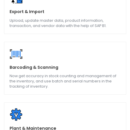
Get real-time information on inventory levels and batch
movement, Goods receipts, Goods Issued so that the
manufacturing process is made more efficient.
Service Management
Maintenance and In-House Service, on-line support to
erection and commissioning of a machine all with help of
SAP B1.
Export & Import