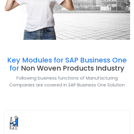
Key Modules for SAP Business O
for
Non Woven Products Industr
Following business functions of Manufacturing
Companies are covered in SAP Business One Soluti