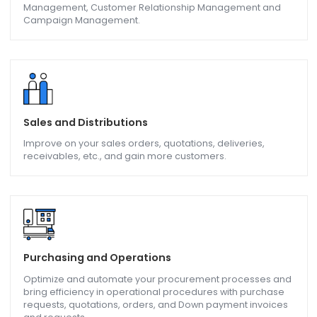
CRM & Marketing
Stay ahead of competitors with Opportunity and Pipeline
Management, Customer Relationship Management and
Campaign Management.
Sales and Distributions
Improve on your sales orders, quotations, deliveries,
receivables, etc., and gain more customers.