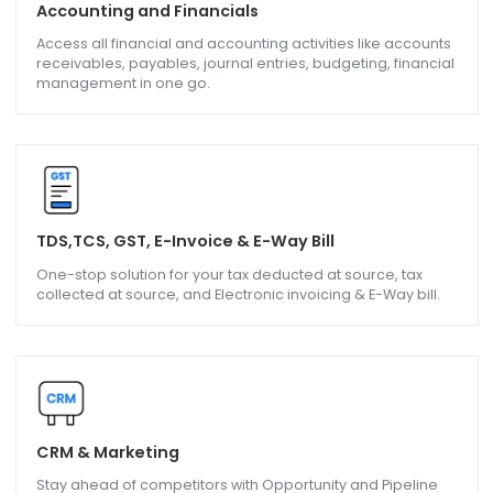
Accounting and Financials
Access all financial and accounting activities like accoun
receivables, payables, journal entries, budgeting, financi
management in one go.
TDS,TCS, GST, E-Invoice & E-Way Bill
One-stop solution for your tax deducted at source, tax
collected at source, and Electronic invoicing & E-Way bill.