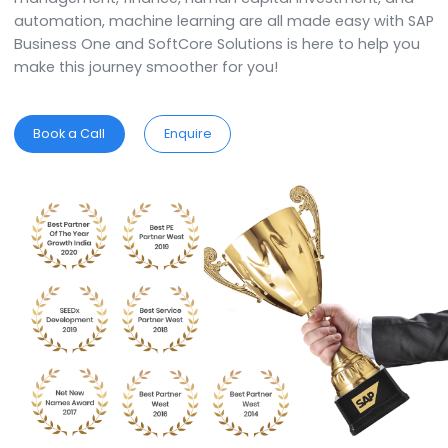
Business One is an out-of-the-box solution and i
developed by keeping in mind the specific requirem
and complexities of each business.
ERP for
Non Woven Products
Industry