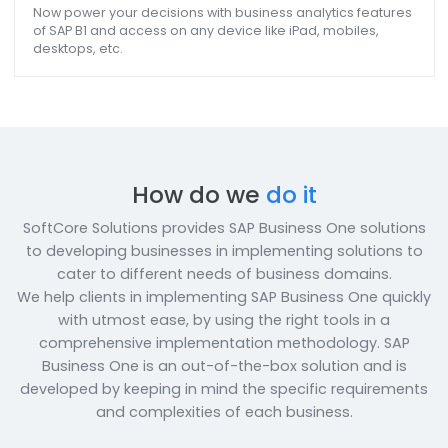
Purchasing, Financing, Billing, calculation of Assets,
maintenance, use SAP B1 to implement all of them and
ensure that plant functions smoothly.
Customer/Dealer/Vendor/ Employee Portal
Empower your customers/ dealers/ vendors with a porta
having security, flexibility, and self-serviced gateway
features so that they are in complete control of their
accounts.