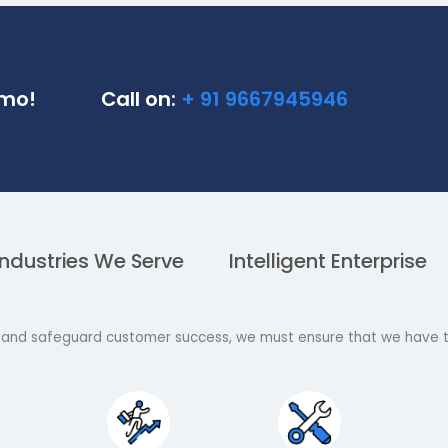
ne Demo!
Call on:
+ 91 9667945946
Industries We Serve
Intelligent En
trategy and safeguard customer success, we must ensure th