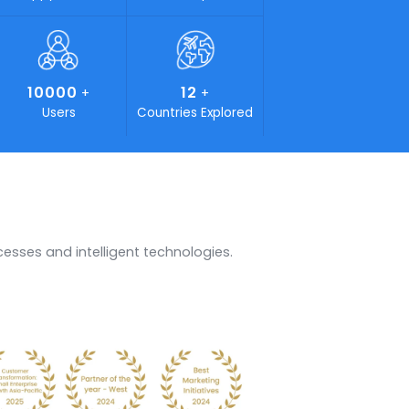
00
1000
25
+
+
+
 Force
Happy Clients
Years of Experience
0
10000
12
+
+
+
-ons
Users
Countries Explored
ents