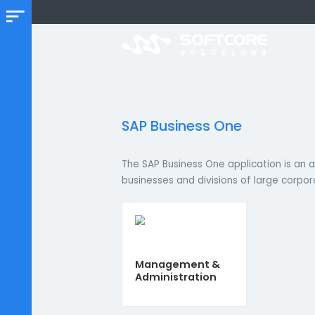
SAP Business One
The SAP Business One application 
businesses and divisions of large 
Management &
Administration