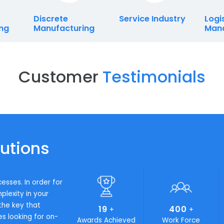
s
Discrete
Service Indust
cturing
Manufacturing
Customer
Testimon
Solutions