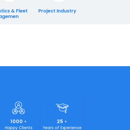
ry
Logistics & Fleet
Project Industry
Managemen
ials