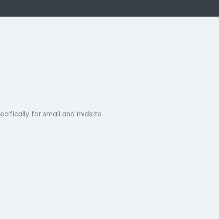
k Now
ns
designed specifically for small and midsize