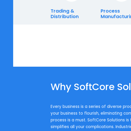
Enterprise.
Trading &
Proces
Distribution
Manufa
Why SoftCore 