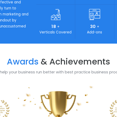
se processes. In order for
ing complexity in your
ons is the key that
19
4
+
Industries looking for on-
Awards Achieved
Work
 cost-effective and
certainly turn to
l role in marketing and
 to standout by
18
3
or your unaccustomed
+
Verticals Covered
Add
Awards
& Achievem