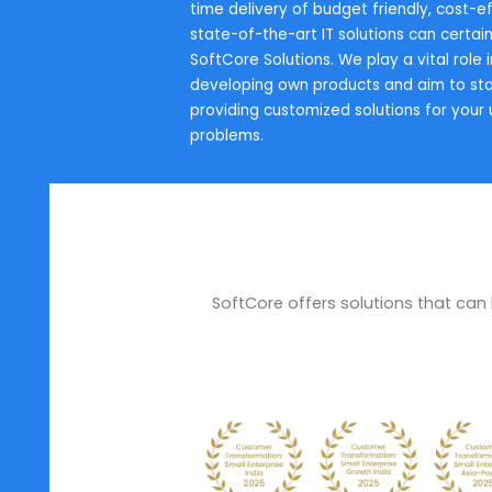
Every business is a series of diver
your business to flourish, eliminat
process is a must. SoftCore Soluti
simplifies all your complications. 
time delivery of budget friendly,
state-of-the-art IT solutions can 
SoftCore Solutions. We play a vita
developing own products and aim
providing customized solutions f
problems.