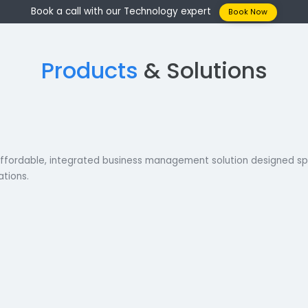
Book a call with our Technology expert
Boo
Products
& Solutio
is an affordable, integrated business management solution 
corporations.