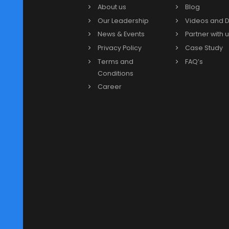
Our Partners
Our Links
More
About us
Blog
Our Leadership
Video
News & Events
Partne
Privacy Policy
Case 
Terms and
FAQ’s
Conditions
Career