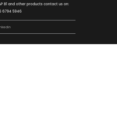
Noida:
Second Floor, Plot No. D-48, D
Block, Sector 59, Noida, Uttar Pradesh 201309
Chennai:
5th Floor, Block-B, The Feather
lite Survey No:203/1OB, 200FT MMRD Road
Zamin Palavaram, Chennai, Tamilnadu – 600
044.
022-49745524
sales@softcoresolutions.com
For Oracle NetSuite contact us on:
080 6227 6180
For SAP B1 and other products contact us on:
096 6794 5946
ube
Linkedin