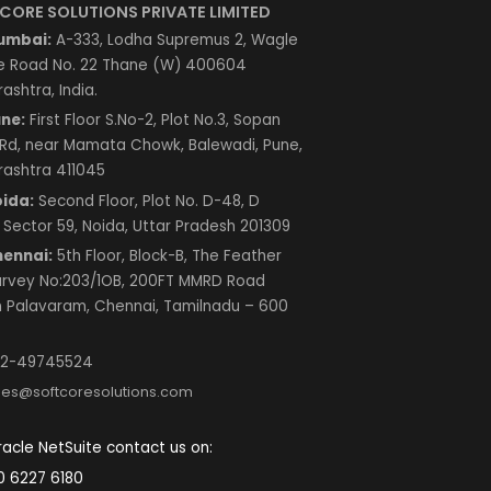
Contact Us
SOFTCORE SOLUTIONS PRIVATE LIMITED
Mumbai:
A-333, Lodha Supremus 2, Wagle
Estate Road No. 22 Thane (W) 400604
Maharashtra, India.
Pune:
First Floor S.No-2, Plot No.3, Sopan
Baug Rd, near Mamata Chowk, Balewadi, Pune,
Maharashtra 411045