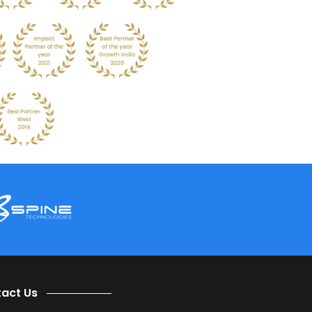
business processes and intelligent technologies.