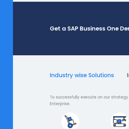
Get a SAP Business O
Industry wise Solutions
To successfully execute on our s