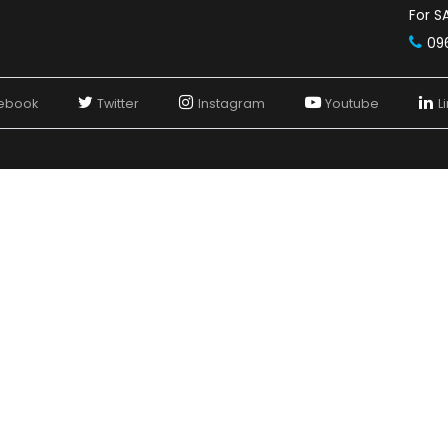
SAP Business One Partner in Chennai
SAP Business One Partner in Hyderabad
SAP Business One
Contact Us in UAE
SOFTCORE IT SOLUTIONS L.L.C
Dubai:
1048, Tamani Arts, Business Bay,
Dubai, UAE.
+971 528927828
Facebook
Twitter
Instagram
Yout