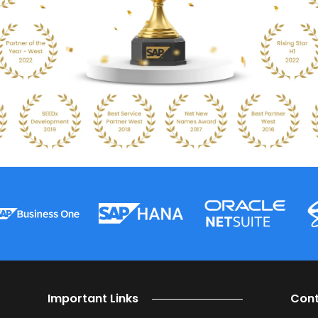
at can help your business run better with best practice 