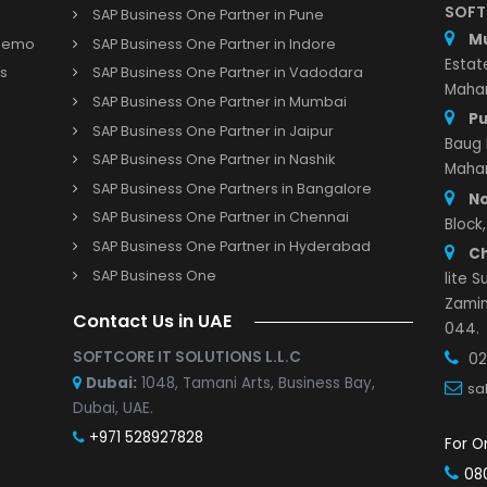
Important Links
SAP Business One Partner in Pune
s and Demo
SAP Business One Partner in Indore
r with us
SAP Business One Partner in Vadodara
Study
SAP Business One Partner in Mumbai
SAP Business One Partner in Jaipur
SAP Business One Partner in Nashik
SAP Business One Partners in Bangalore