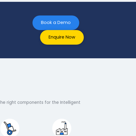
Book a Demo
Enquire Now
terprise
at we have the right components for the Intelligent