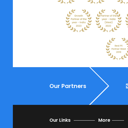
SoftCore offers solutions th