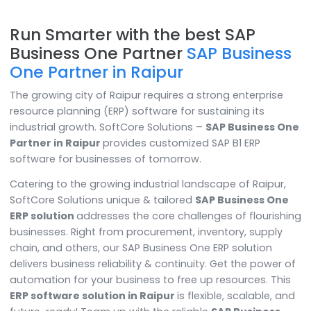
Run Smarter with the best SAP
Business One Partner
SAP Busine
One Partner in Raipur
The growing city of Raipur requires a strong enterpris
resource planning (ERP) software for sustaining its
industrial growth. SoftCore Solutions –
SAP Business
Partner in Raipur
provides customized SAP B1 ERP
software for businesses of tomorrow.
Catering to the growing industrial landscape of Raipu
SoftCore Solutions unique & tailored
SAP Business O
ERP solution
addresses the core challenges of flouri
businesses. Right from procurement, inventory, suppl
chain, and others, our SAP Business One ERP solution