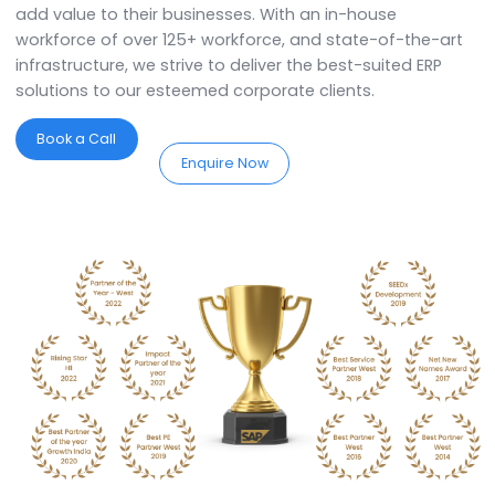
We are the best SAP Business On
Partners in Raipur.
SoftCore Solutions is a
SAP Partner in Raipur
. We
specialise in providing comprehensive ERP solutions 
assist you in implementing, customising, and optimis
the system to streamline your business processes. W
the best expertise in town, we offer industry-specific
services and support tailored to meet the unique
requirements of the organisation. We work closely wi
the organisation and understand their work processe
add value to their businesses. With an in-house
workforce of over 125+ workforce, and state-of-the-
infrastructure, we strive to deliver the best-suited ERP
solutions to our esteemed corporate clients.
Book a Call