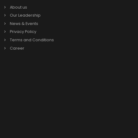
Why should Raipur Businesses choose SAP Business
One?
Which industries in Raipur can benefit from SAP
Business One?
Why is teaming up with a reliable SAP B1 Partner in
Raipur a must for businesses?
Book a call with
SAP Business One exp