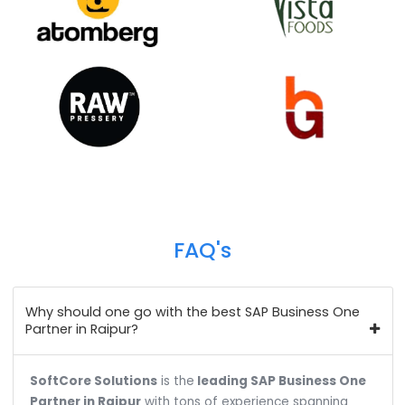
Happy
Clients
We help over 700+ customers across 18+ industr
verticals to do business more efficiently and profita
Our customer base spans from the public to the pri
sector, and from startups to industrial & enterpris
giants.