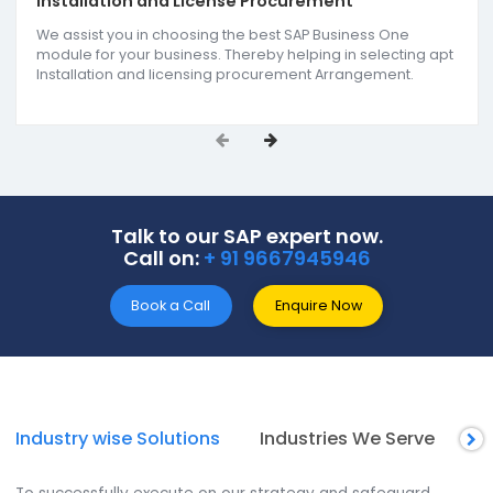
Services
we offer
SoftCore Solutions offers end-to-end SAP ERP soluti
as the reputed SAP B1 partners in Raipur. Our
comprehensive services include SAP support &
implementation, SAP B1 add-on development, an
reporting & analytics. We support all-size businesse
get actionable insights for improving the decision
making approach as one of the
Best SAP ERP
companies in Raipur.
Installation and License Procurement
We assist you in choosing the best SAP Business One