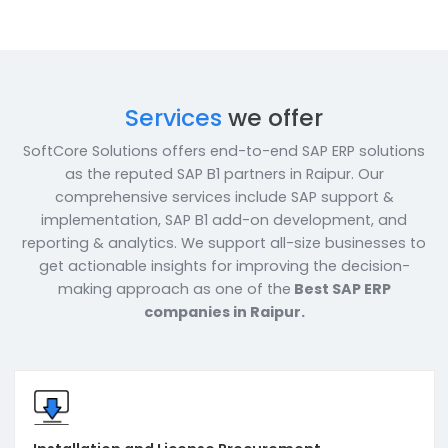
Enquire Now