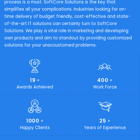
To successfully execute on our strategy and safeguard
customer success, we must ensure that we have the righ
components for the Intelligent Enterprise.
Trading & Distribution
Process Manufactur
Why SoftCore Solutions