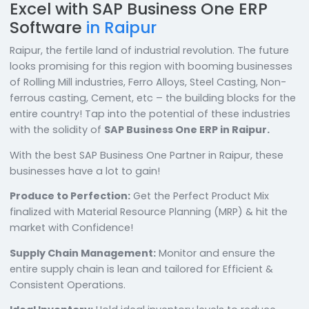
Excel with SAP Business One ERP
Software
in Raipur
Raipur, the fertile land of industrial revolution. The fut
looks promising for this region with booming busines
of Rolling Mill industries, Ferro Alloys, Steel Casting, No
ferrous casting, Cement, etc – the building blocks for
entire country! Tap into the potential of these industr
with the solidity of
SAP Business One ERP in Raipur.