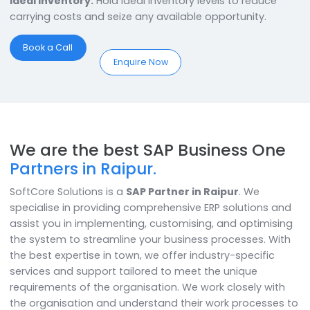
With the best SAP Business One Partner in Raipur, the
businesses have a lot to gain!
Produce to Perfection:
Get the Perfect Product Mix
finalized with Material Resource Planning (MRP) & hit t
market with Confidence!
Supply Chain Management:
Monitor and ensure the
entire supply chain is lean and tailored for Efficient &
Consistent Operations.
Ideal Inventory:
Hold ideal inventory levels to reduce
carrying costs and seize any available opportunity.
Book a Call
Enquire Now