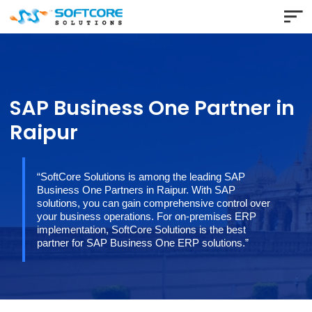
SAP Business One Partner 
Raipur
“SoftCore Solutions is among the leading SAP
Business One Partners in Raipur. With SAP
solutions, you can gain comprehensive control over
your business operations. For on-premises ERP
implementation, SoftCore Solutions is the best
partner for SAP Business One ERP solutions.”