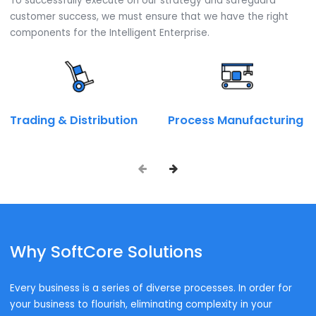
module for your business. Thereby helping in selecting a
Installation and licensing procurement Arrangement.
Talk to our SAP expert now.
Call on:
+ 91 9667945946
Book a Call
Enquire Now
Industry wise Solutions
Industries We Serve