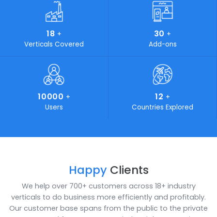
Every business is a series of diverse processes. In order f
your business to flourish, eliminating complexity in your
process is a must. SoftCore Solutions is the key that
simplifies all your complications. Industries looking for on
time delivery of budget friendly, cost-effective and stat
of-the-art IT solutions can certainly turn to SoftCore
Solutions. We play a vital role in marketing and developi
own products and aim to standout by providing customi
solutions for your unaccustomed problems.
19
400
+
+
Awards Achieved
Work Force