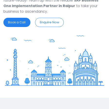
delivers business reliability & continuity. Get the powe
automation for your business to free up resources. T
ERP software solution in Raipur
is flexible, scalable,
future-ready! Team up with the reliable
SAP Busines
One Implementation Partner in Raipur
to take your
business to ascendancy.
Book a Call
Enquire Now