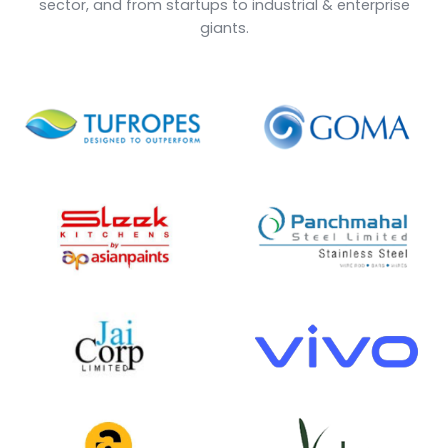
1000
25
+
+
Happy Clients
Years of Experience
18
30
+
+
Verticals Covered
Add-ons
10000
12
+
+
Users
Countries Explored