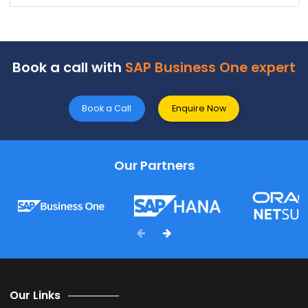
FAQ's
Why should one go with the best SAP Business One
Partner in Raipur?
SoftCor
e
Solutions
is the
leading SAP Business On
Partner in
Raipur
with
tons of experience spanning
over two decades. They offer reliable SAP services an
solid support to ensure your business always function
at its best.
Which services are provided by SAP B1 Partners in
Raipur?